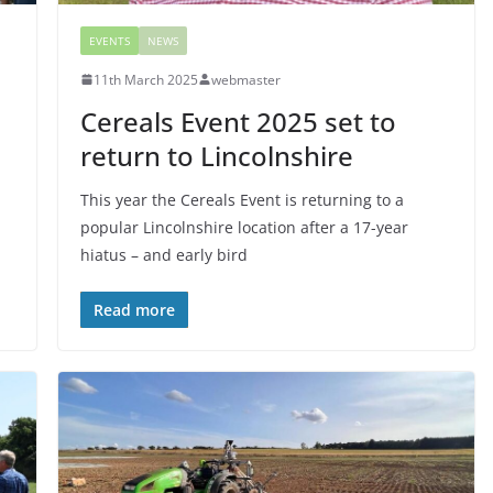
EVENTS
NEWS
11th March 2025
webmaster
Cereals Event 2025 set to
return to Lincolnshire
This year the Cereals Event is returning to a
popular Lincolnshire location after a 17-year
hiatus – and early bird
Read more