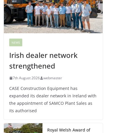
NEWS
Irish dealer network
strengthened
7th August 2026
webmaster
CASE Construction Equipment has
expanded its dealer network in Ireland with
the appointment of SAMCO Plant Sales as
its authorised
Royal Welsh Award of