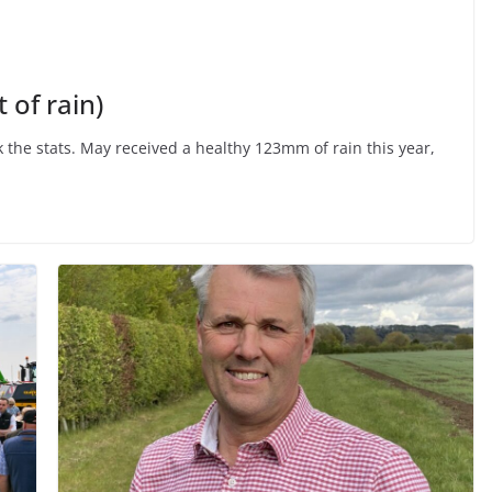
 of rain)
k the stats. May received a healthy 123mm of rain this year,