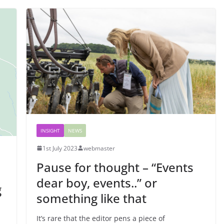
INSIGHT
NEWS
1st July 2023
webmaster
Pause for thought – “Events
dear boy, events..” or
g
something like that
It’s rare that the editor pens a piece of