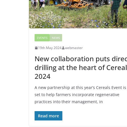
EVENTS
NEWS
19th May 2024
webmaster
New collaboration puts dire
drilling at the heart of Cerea
2024
A new partnership at this year’s Cereals Event is
set to help farmers incorporate regenerative
practices into their management, in
Read more