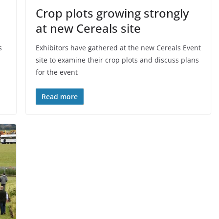
Crop plots growing strongly
at new Cereals site
s
Exhibitors have gathered at the new Cereals Event
site to examine their crop plots and discuss plans
for the event
Read more