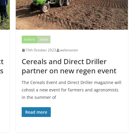
EVENTS
NEWS
15th October 2023
webmaster
ct
Cereals and Direct Driller
ls
partner on new regen event
The Cereals Event and Direct Driller magazine will
cohost a new event for farmers and agronomists
in the summer of
Read more