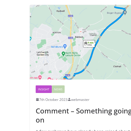
INSIGHT
NEWS
7th October 2023
webmaster
Comment – Something goin
on