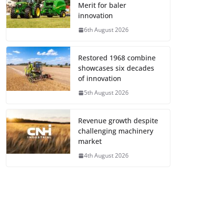
Merit for baler
innovation
6th August 2026
Restored 1968 combine
showcases six decades
of innovation
5th August 2026
Revenue growth despite
challenging machinery
market
4th August 2026