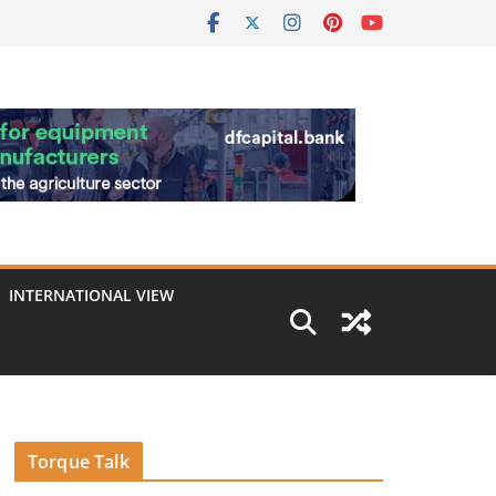
INTERNATIONAL VIEW
Torque Talk