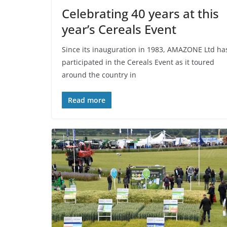
Celebrating 40 years at this
year’s Cereals Event
Since its inauguration in 1983, AMAZONE Ltd ha
participated in the Cereals Event as it toured
around the country in
Read more