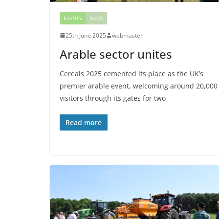
EVENTS
NEWS
25th June 2025
webmaster
Arable sector unites
Cereals 2025 cemented its place as the UK’s
premier arable event, welcoming around 20,000
visitors through its gates for two
Read more