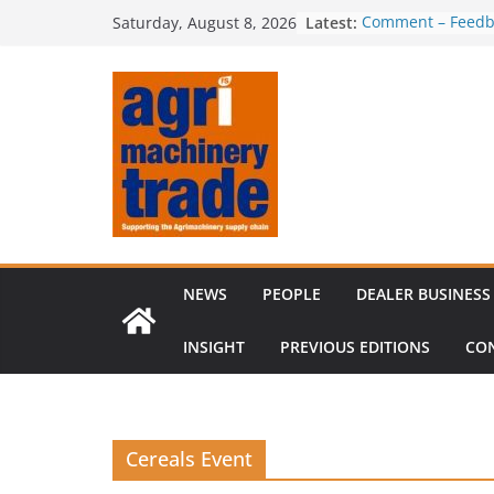
Skip
Latest:
Comment – Feedb
Saturday, August 8, 2026
to
Irish dealer net
Royal Welsh Award
content
baler innovation
Restored 1968 c
six decades of in
Revenue growth d
challenging mach
NEWS
PEOPLE
DEALER BUSINESS
INSIGHT
PREVIOUS EDITIONS
CO
Cereals Event