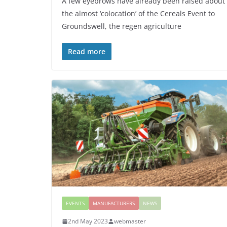
A few eyebrows have already been raised about
the almost ‘colocation’ of the Cereals Event to
Groundswell, the regen agriculture
Read more
EVENTS
MANUFACTURERS
NEWS
2nd May 2023
webmaster