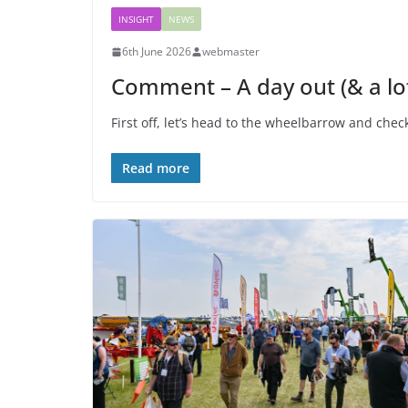
INSIGHT
NEWS
6th June 2026
webmaster
Comment – A day out (& a lot
First off, let’s head to the wheelbarrow and chec
Read more