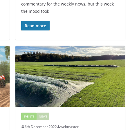
commentary for the weekly news, but this week
the mood took
Read more
EVENTS
NEWS
6th December 2022
webmaster