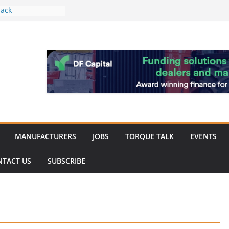
ack
work strengthened
 of Merit for
ombine showcases
novation
espite
inery market
MANUFACTURERS
JOBS
TORQUE TALK
EVENTS
NTACT US
SUBSCRIBE