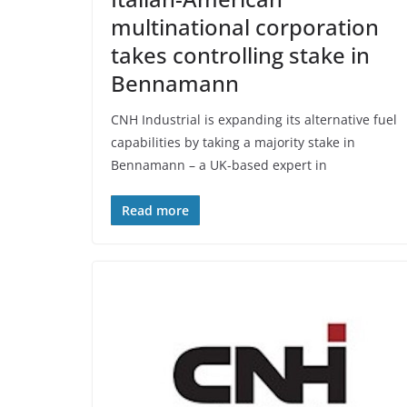
multinational corporation
takes controlling stake in
Bennamann
CNH Industrial is expanding its alternative fuel
capabilities by taking a majority stake in
Bennamann – a UK-based expert in
Read more