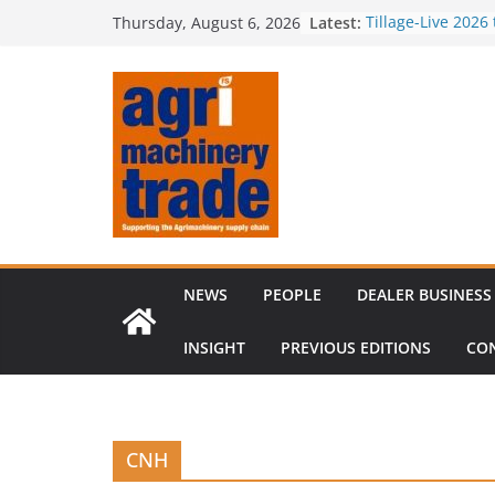
Skip
Latest:
Tillage-Live 2026
Thursday, August 6, 2026
to
best in crop est
Royal Welsh Awar
content
baler innovation
Restored 1968 c
six decades of i
Revenue growth 
challenging mac
Comment – Feed
NEWS
PEOPLE
DEALER BUSINESS
INSIGHT
PREVIOUS EDITIONS
CO
CNH