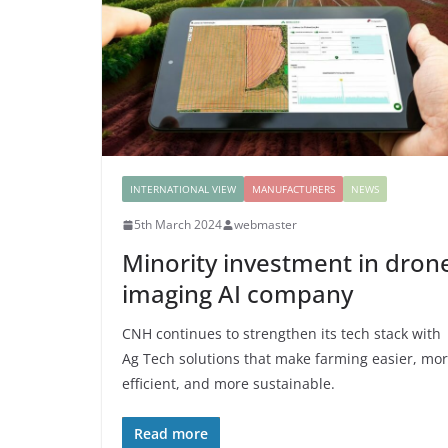
INTERNATIONAL VIEW
MANUFACTURERS
NEWS
5th March 2024
webmaster
Minority investment in dron
imaging AI company
CNH continues to strengthen its tech stack with
Ag Tech solutions that make farming easier, mo
efficient, and more sustainable.
Read more