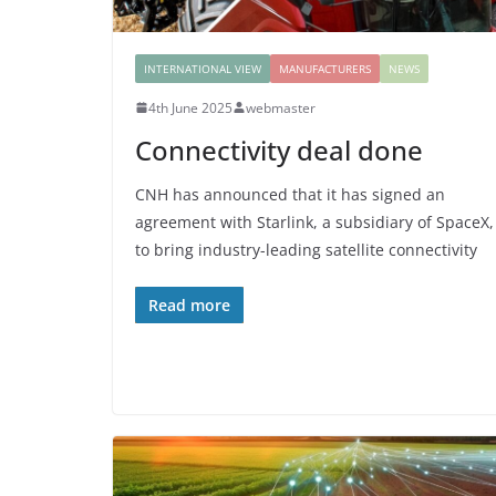
INTERNATIONAL VIEW
MANUFACTURERS
NEWS
4th June 2025
webmaster
Connectivity deal done
CNH has announced that it has signed an
agreement with Starlink, a subsidiary of SpaceX,
to bring industry-leading satellite connectivity
Read more