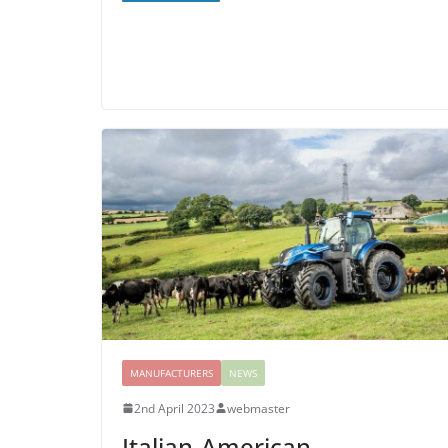
MANUFACTURERS
NEWS
2nd April 2023
webmaster
Italian-American