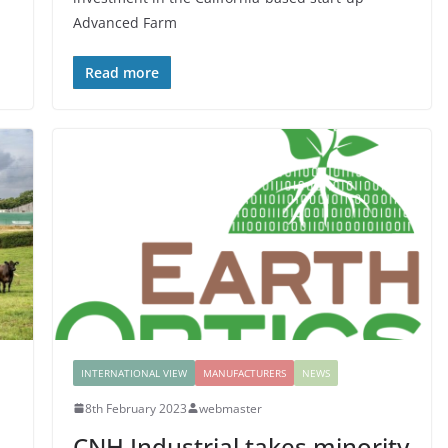
Advanced Farm
Read more
INTERNATIONAL VIEW
MANUFACTURERS
NEWS
8th February 2023
webmaster
CNH Industrial takes minority