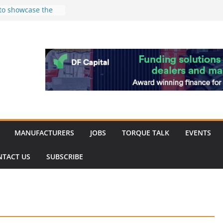
 to showcase the
ablishment
d of Merit for
ombine showcases
nnovation
despite
hinery market
back
MANUFACTURERS
JOBS
TORQUE TALK
EVENTS
NTACT US
SUBSCRIBE