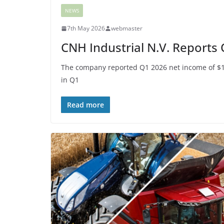
NEWS
7th May 2026
webmaster
CNH Industrial N.V. Reports
The company reported Q1 2026 net income of $10 
in Q1
Read more