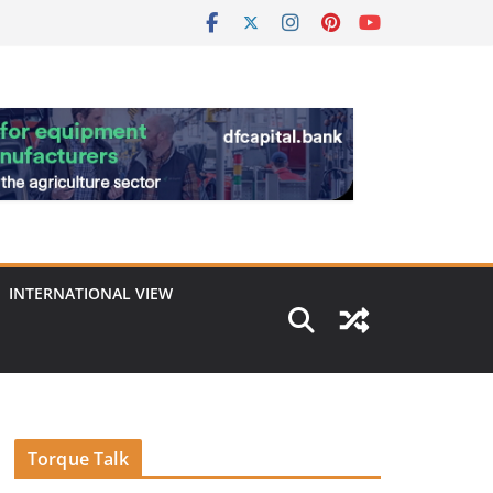
INTERNATIONAL VIEW
Torque Talk