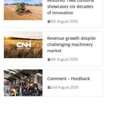
Restored 1968 combine
showcases six decades
of innovation
5th August 2026
Revenue growth despite
challenging machinery
market
4th August 2026
Comment – Feedback
2nd August 2026