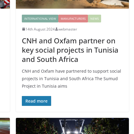
INTERNATIONAL VIEW
MANUFACTURERS
NEWS
14th August 2024
webmaster
CNH and Oxfam partner on
key social projects in Tunisia
and South Africa
CNH and Oxfam have partnered to support social
projects in Tunisia and South Africa The Sumud
Project in Tunisia aims
Read more