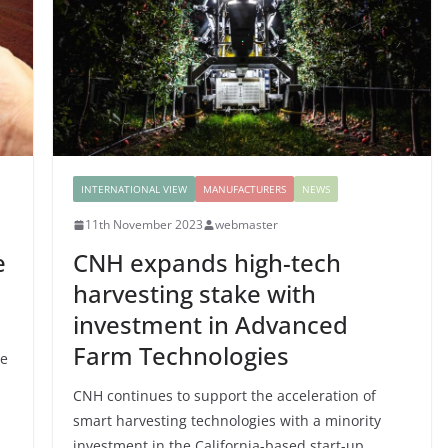
INTERNATIONAL VIEW
MANUFACTURERS
NEWS
11th November 2023
webmaster
e
CNH expands high-tech
harvesting stake with
investment in Advanced
Farm Technologies
re
CNH continues to support the acceleration of
smart harvesting technologies with a minority
investment in the California-based start-up