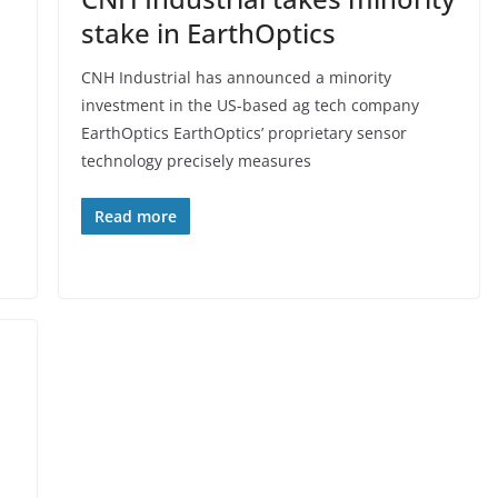
stake in EarthOptics
CNH Industrial has announced a minority
investment in the US-based ag tech company
EarthOptics EarthOptics’ proprietary sensor
technology precisely measures
Read more