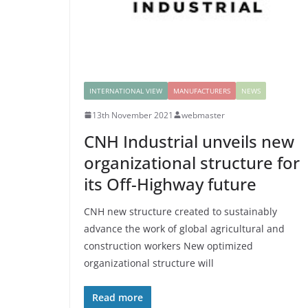
INTERNATIONAL VIEW
MANUFACTURERS
NEWS
13th November 2021
webmaster
CNH Industrial unveils new
organizational structure for
its Off-Highway future
CNH new structure created to sustainably
advance the work of global agricultural and
construction workers New optimized
organizational structure will
Read more