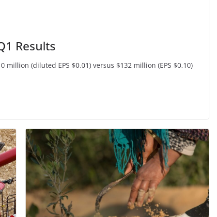
 Q1 Results
million (diluted EPS $0.01) versus $132 million (EPS $0.10)