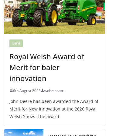
NEWS
Royal Welsh Award of
Merit for baler
innovation
6th August 2026
webmaster
John Deere has been awarded the Award of
Merit for New Innovation at the 2026 Royal
Welsh Show. The award