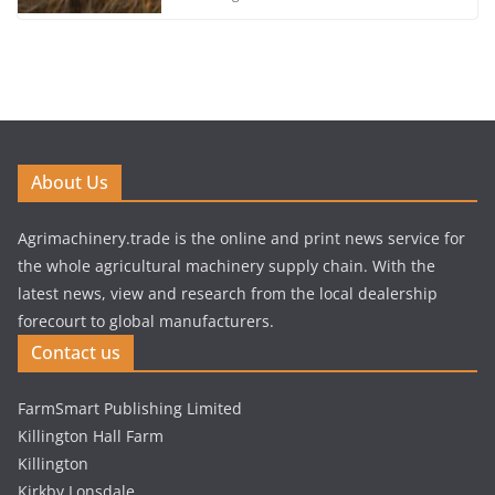
About Us
Agrimachinery.trade is the online and print news service for
the whole agricultural machinery supply chain. With the
latest news, view and research from the local dealership
forecourt to global manufacturers.
Contact us
FarmSmart Publishing Limited
Killington Hall Farm
Killington
Kirkby Lonsdale