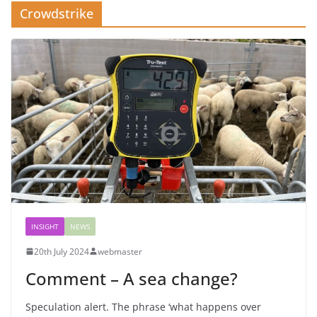
Crowdstrike
INSIGHT
NEWS
20th July 2024
webmaster
Comment – A sea change?
Speculation alert. The phrase ‘what happens over