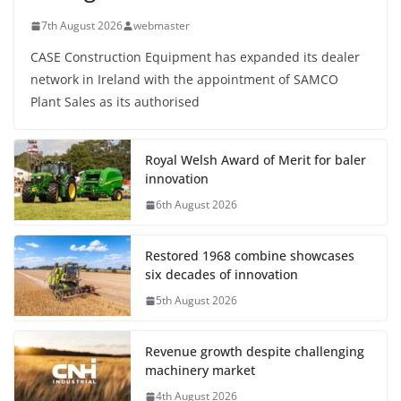
7th August 2026
webmaster
CASE Construction Equipment has expanded its dealer
network in Ireland with the appointment of SAMCO
Plant Sales as its authorised
Royal Welsh Award of Merit for baler
innovation
6th August 2026
Restored 1968 combine showcases
six decades of innovation
5th August 2026
Revenue growth despite challenging
machinery market
4th August 2026