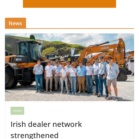
News
NEWS
Irish dealer network
strengthened