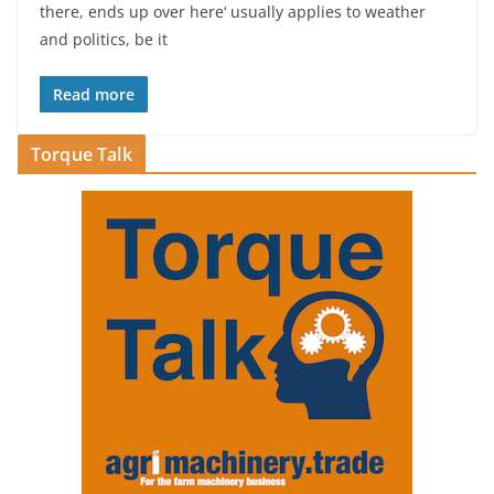
there, ends up over here‘ usually applies to weather
and politics, be it
Read more
Torque Talk