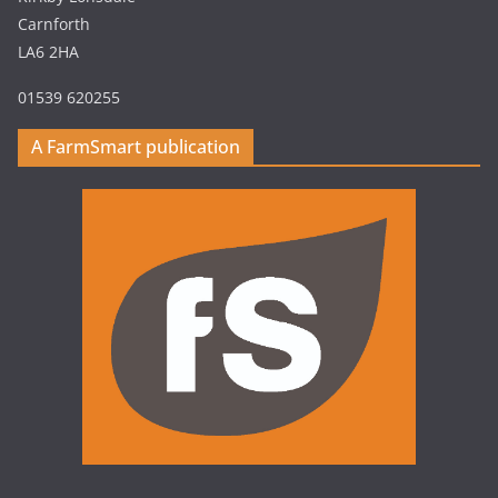
Carnforth
LA6 2HA
01539 620255
A FarmSmart publication