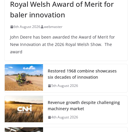
Royal Welsh Award of Merit for
baler innovation
6th August 2026
webmaster
John Deere has been awarded the Award of Merit for
New Innovation at the 2026 Royal Welsh Show. The
award
Restored 1968 combine showcases
six decades of innovation
5th August 2026
Revenue growth despite challenging
machinery market
4th August 2026