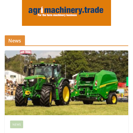
News
NEWS