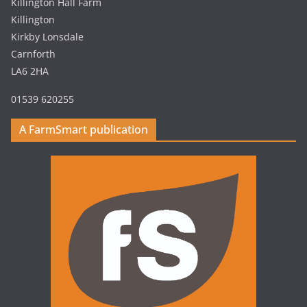
Killington Hall Farm
Killington
Kirkby Lonsdale
Carnforth
LA6 2HA
01539 620255
A FarmSmart publication