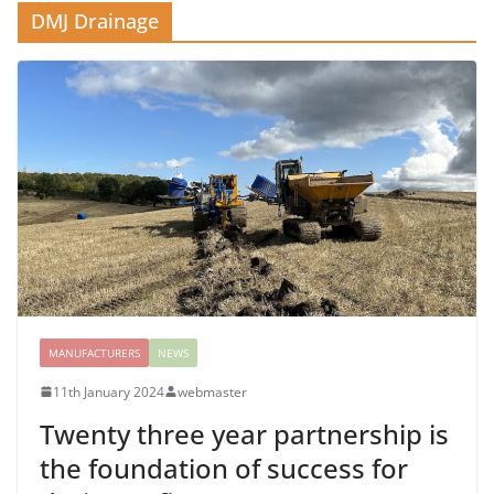
DMJ Drainage
MANUFACTURERS
NEWS
11th January 2024
webmaster
Twenty three year partnership is
the foundation of success for