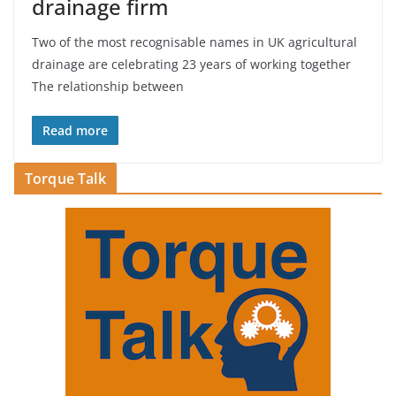
drainage firm
Two of the most recognisable names in UK agricultural
drainage are celebrating 23 years of working together
The relationship between
Read more
Torque Talk