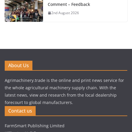
Comment – Feedback
2nd August 2026
About Us
Agrimachinery.trade is the online and print news service for
the whole agricultural machinery supply chain. With the
latest news, view and research from the local dealership
forecourt to global manufacturers.
Contact us
FarmSmart Publishing Limited