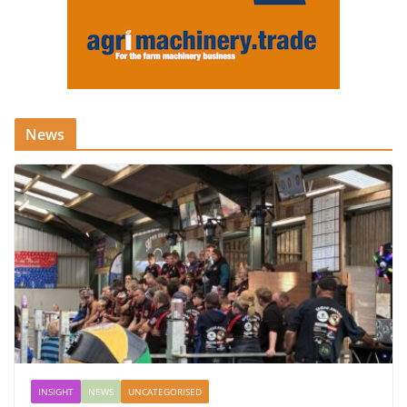
News
INSIGHT
NEWS
UNCATEGORISED