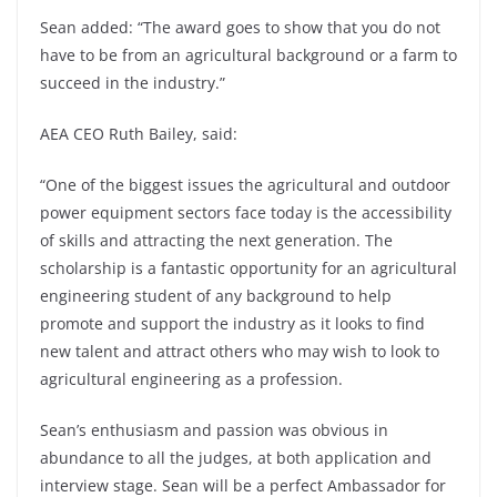
Sean added: “The award goes to show that you do not
have to be from an agricultural background or a farm to
succeed in the industry.”
AEA CEO Ruth Bailey, said:
“One of the biggest issues the agricultural and outdoor
power equipment sectors face today is the accessibility
of skills and attracting the next generation. The
scholarship is a fantastic opportunity for an agricultural
engineering student of any background to help
promote and support the industry as it looks to find
new talent and attract others who may wish to look to
agricultural engineering as a profession.
Sean’s enthusiasm and passion was obvious in
abundance to all the judges, at both application and
interview stage. Sean will be a perfect Ambassador for