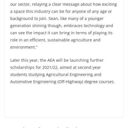
our sector, relaying a clear message about how exciting
a space this industry can be for anyone of any age or
background to join. Sean, like many of a younger
generation shining though, embraces technology and
can see the impact it can bring in terms of playing its
role in an efficient, sustainable agriculture and
environment.”
Later this year, the AEA will be launching further
scholarships for 2021/22, aimed at second year
students studying Agricultural Engineering and
Automotive Engineering (Off-Highway) degree courses.