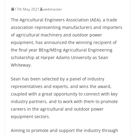
17th May 2021
webmaster
The Agricultural Engineers Association (AEA), a trade
association representing manufacturers and importers
of agricultural machinery and outdoor power
equipment, has announced the winning recipient of
the final year BEng/MEng Agricultural Engineering
scholarship at Harper Adams University as Sean
Whiteway.
Sean has been selected by a panel of industry
representatives and experts, and wins the award,
coupled with a great opportunity to connect with key
industry partners, and to work with them to promote
careers in the agricultural and outdoor power
equipment sectors.
Aiming to promote and support the industry through