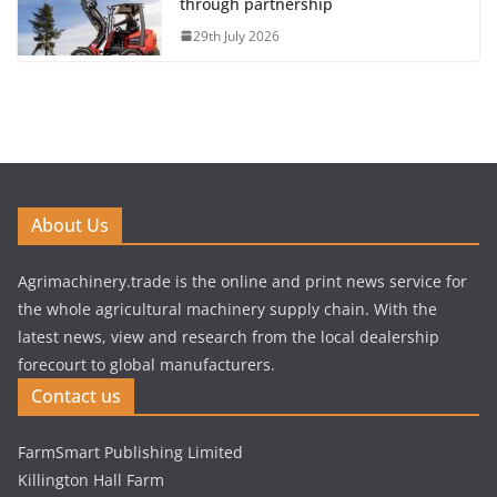
through partnership
29th July 2026
About Us
Agrimachinery.trade is the online and print news service for
the whole agricultural machinery supply chain. With the
latest news, view and research from the local dealership
forecourt to global manufacturers.
Contact us
FarmSmart Publishing Limited
Killington Hall Farm