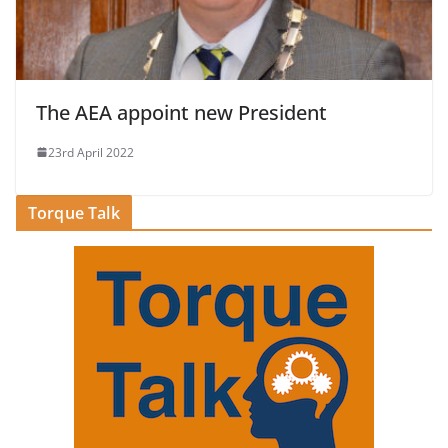
The AEA appoint new President
23rd April 2022
Torque Talk