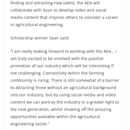
finding and attracting new talent, the AEA will
collaborate with Sean to develop video and social
media content that inspires others to consider a career
in agricultural engineering.
Scholarship winner Sean said:
“I am really looking forward to working with the AEA… I
am truly excited to be involved with the positive
promotion of our industry which will be interesting if
not challenging. Connectivity within the farming
community is rising. There is still somewhat of a barrier
to attracting those without an agricultural background
into our industry, but by using social media and video
content we can portray the industry in a greater light to
the next generation, whilst showing off the amazing
opportunities available within the agricultural
engineering sector.”