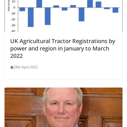
UK Agricultural Tractor Registrations by
power and region in January to March
2022
28th April 2022