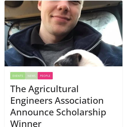
EVENTS
NEWS
PEOPLE
The Agricultural
Engineers Association
Announce Scholarship
Winner