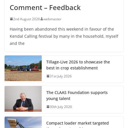
Comment – Feedback
2nd August 2026
webmaster
Having been abandoned this weekend in favour of the
Kendal Calling festival by many in the household, myself
and the
Tillage-Live 2026 to showcase the
best in crop establishment
31st July 2026
The CLAAS Foundation supports
young talent
30th July 2026
Compact loader market targeted