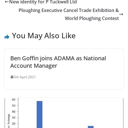
New identity for P Tuckwell Ltd
Ploughing Executive Cancel Trade Exhibition &
World Ploughing Contest
You May Also Like
Ben Goffin joins ADAMA as National
Account Manager
5th April 2021