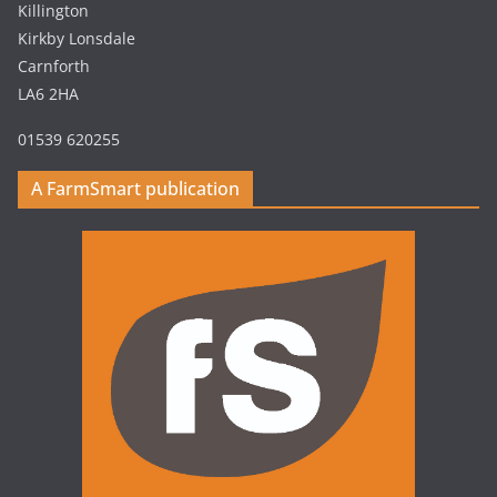
Killington
Kirkby Lonsdale
Carnforth
LA6 2HA
01539 620255
A FarmSmart publication