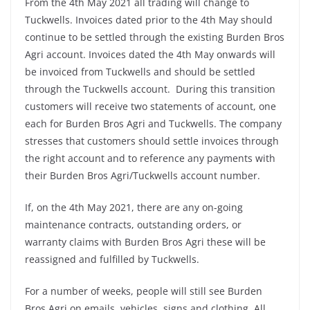
From the 4th May 2021 all trading will change to
Tuckwells. Invoices dated prior to the 4th May should
continue to be settled through the existing Burden Bros
Agri account. Invoices dated the 4th May onwards will
be invoiced from Tuckwells and should be settled
through the Tuckwells account. During this transition
customers will receive two statements of account, one
each for Burden Bros Agri and Tuckwells. The company
stresses that customers should settle invoices through
the right account and to reference any payments with
their Burden Bros Agri/Tuckwells account number.
If, on the 4th May 2021, there are any on-going
maintenance contracts, outstanding orders, or
warranty claims with Burden Bros Agri these will be
reassigned and fulfilled by Tuckwells.
For a number of weeks, people will still see Burden
Bros Agri on emails, vehicles, signs and clothing. All