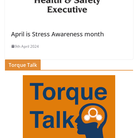
April is Stress Awareness month
9th April 2024
Torque Talk