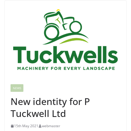
NEWS
New identity for P
Tuckwell Ltd
15th May 2021
webmaster