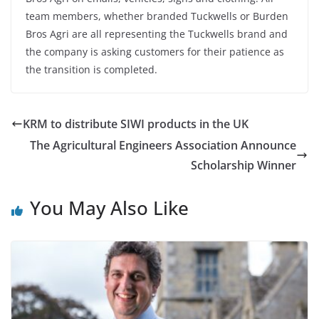
team members, whether branded Tuckwells or Burden
Bros Agri are all representing the Tuckwells brand and
the company is asking customers for their patience as
the transition is completed.
KRM to distribute SIWI products in the UK
The Agricultural Engineers Association Announce
Scholarship Winner
You May Also Like