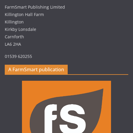
FarmSmart Publishing Limited
Killington Hall Farm
Killington
Kirkby Lonsdale
Carnforth
LA6 2HA
01539 620255
A FarmSmart publication