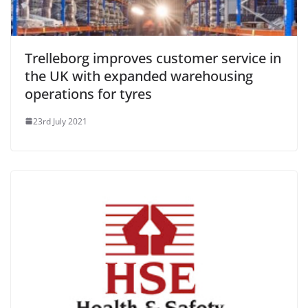
Trelleborg improves customer service in
the UK with expanded warehousing
operations for tyres
23rd July 2021