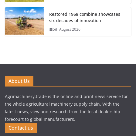
Restored 1968 combine showcases
six decades of innovation
5th August 2026
About Us
Agrimachinery.trade is the online and print news service for
the whole agricultural machinery supply chain. With the
latest news, view and research from the local dealership
forecourt to global manufacturers.
Contact us