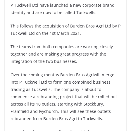
P Tuckwell Ltd have launched a new corporate brand
identity and are now to be called Tuckwells.
This follows the acquisition of Burden Bros Agri Ltd by P
Tuckwell Ltd on the 1st March 2021.
The teams from both companies are working closely
together and are making great progress with the
integration of the two businesses.
Over the coming months Burden Bros Agriwill merge
into P Tuckwell Ltd to form one combined business,
trading as Tuckwells. The company is about to
commence a rebranding project that will be rolled out
across all its 10 outlets, starting with Stockbury,
Framfield and Ivychurch. This will see these outlets
rebranded from Burden Bros Agri to Tuckwells.