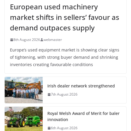
European used machinery
market shifts in sellers’ favour as
demand outpaces supply
8th August 2026
webmaster
Europe’s used equipment market is showing clear signs
of tightening, with strong buyer demand and shrinking
inventories creating favourable conditions
Irish dealer network strengthened
7th August 2026
Royal Welsh Award of Merit for baler
innovation
6th August 2026