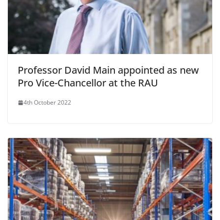
Professor David Main appointed as new
Pro Vice-Chancellor at the RAU
4th October 2022