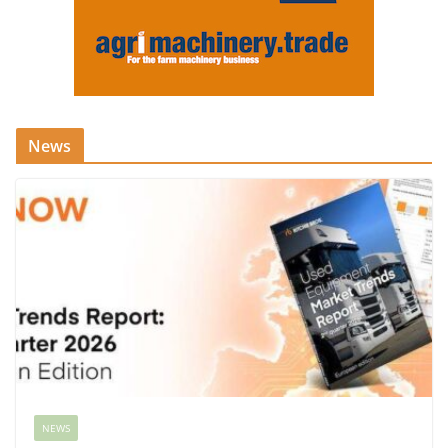
News
NEWS