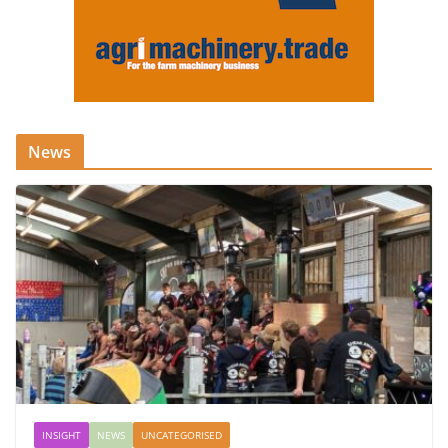
News
INSIGHT
NEWS
UNCATEGORISED