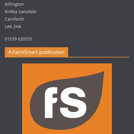
Killington
Kirkby Lonsdale
Carnforth
LA6 2HA
01539 620255
A FarmSmart publication