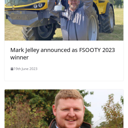
Mark Jelley announced as FSOOTY 2023
winner
19th June 2023