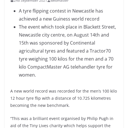
2nd September 2021
webmaster
A tyre flipping contest in Newcastle has
achieved a new Guiness world record
The event which took place in Blackett Street,
Newcastle city centre, on August 14th and
15th was sponsored by Continental
agricultural tyres and featured a Tractor70
tyre weighing 100 kilos for the men and a 70
kilo CompactMaster AG telehandler tyre for
women.
A new world record was recorded for the men’s 100 kilo
12 hour tyre flip with a distance of 10.725 kilometres
becoming the new benchmark.
“This was a brilliant event organised by Philip Pugh in
aid of the Tiny Lives charity which helps support the