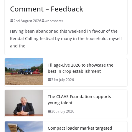
Comment – Feedback
2nd August 2026
webmaster
Having been abandoned this weekend in favour of the
Kendal Calling festival by many in the household, myself
and the
Tillage-Live 2026 to showcase the
best in crop establishment
31st July 2026
The CLAAS Foundation supports
young talent
30th July 2026
Compact loader market targeted