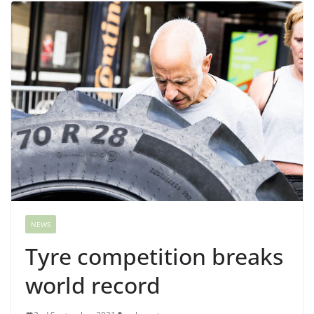
NEWS
Tyre competition breaks
world record