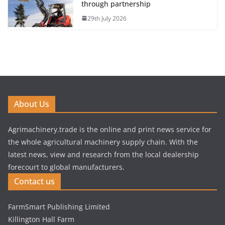
through partnership
29th July 2026
About Us
Agrimachinery.trade is the online and print news service for
the whole agricultural machinery supply chain. With the
latest news, view and research from the local dealership
forecourt to global manufacturers.
Contact us
FarmSmart Publishing Limited
Killington Hall Farm