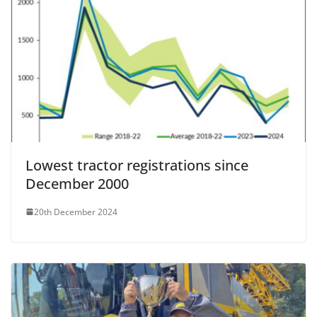
Lowest tractor registrations since
December 2000
20th December 2024