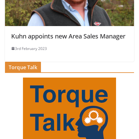
Kuhn appoints new Area Sales Manager
3rd February 2023
Torque Talk