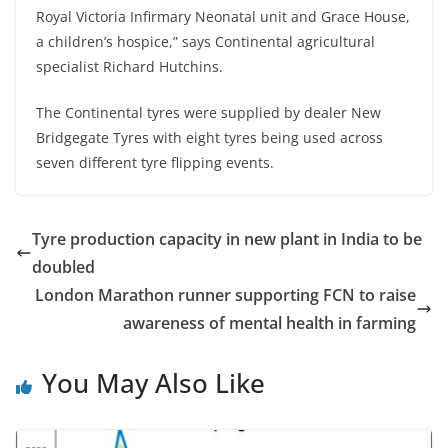
Royal Victoria Infirmary Neonatal unit and Grace House,
a children’s hospice,” says Continental agricultural
specialist Richard Hutchins.
The Continental tyres were supplied by dealer New
Bridgegate Tyres with eight tyres being used across
seven different tyre flipping events.
Tyre production capacity in new plant in India to be
doubled
London Marathon runner supporting FCN to raise
awareness of mental health in farming
You May Also Like