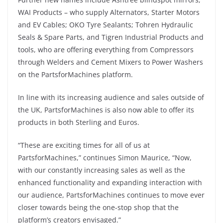
WAI Products – who supply Alternators, Starter Motors
and EV Cables; OKO Tyre Sealants; Tohren Hydraulic
Seals & Spare Parts, and Tigren Industrial Products and
tools, who are offering everything from Compressors
through Welders and Cement Mixers to Power Washers
on the PartsforMachines platform.
In line with its increasing audience and sales outside of
the UK, PartsforMachines is also now able to offer its
products in both Sterling and Euros.
“These are exciting times for all of us at
PartsforMachines,” continues Simon Maurice, “Now,
with our constantly increasing sales as well as the
enhanced functionality and expanding interaction with
our audience, PartsforMachines continues to move ever
closer towards being the one-stop shop that the
platform’s creators envisaged.”