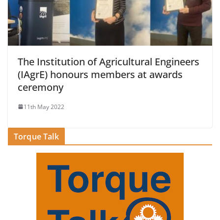
The Institution of Agricultural Engineers
(IAgrE) honours members at awards
ceremony
11th May 2022
Torque Talk