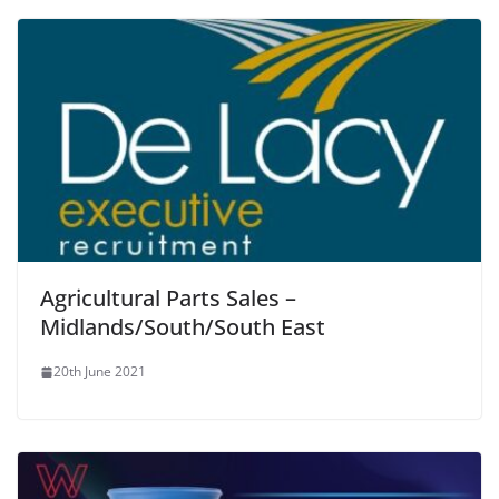
Agricultural Parts Sales –
Midlands/South/South East
20th June 2021