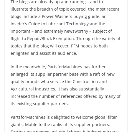
The blogs are already up and running – and to
illustrate the breadth of topic covered, the most recent
blogs include a Power Washers buying guide, an
Insider’s Guide to Lubricant Technology and the
important – and extremely newsworthy – subject of
Right to Repair/Block Exemption. Through the variety of
topics that the blog will cover, PFM hopes to both
enlighten and assist its audience.
In the meanwhile, PartsforMachines has further
enlarged its supplier partner base with a raft of new
quality brands who service the Construction and
Agricultural industries. It has also substantially
increased the number of references offered by many of
its existing supplier partners.
PartsforMachines is delighted to welcome global filter
giants, Mahle to the ranks of its supplier partners.
Further new names include Ashtree blindspot mirrors;