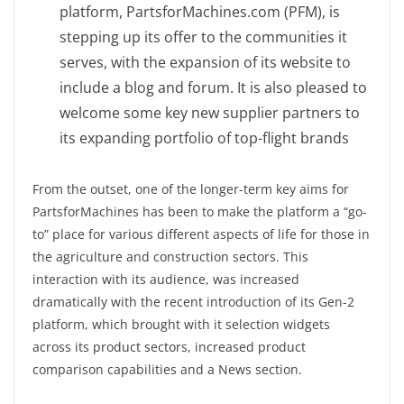
platform, PartsforMachines.com (PFM), is
stepping up its offer to the communities it
serves, with the expansion of its website to
include a blog and forum. It is also pleased to
welcome some key new supplier partners to
its expanding portfolio of top-flight brands
From the outset, one of the longer-term key aims for
PartsforMachines has been to make the platform a “go-
to” place for various different aspects of life for those in
the agriculture and construction sectors. This
interaction with its audience, was increased
dramatically with the recent introduction of its Gen-2
platform, which brought with it selection widgets
across its product sectors, increased product
comparison capabilities and a News section.