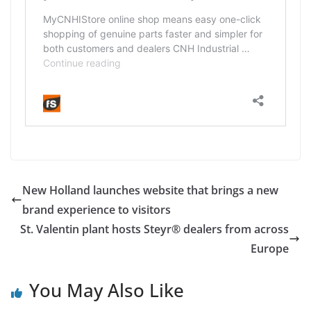
New Holland launches website that brings a new
brand experience to visitors
St. Valentin plant hosts Steyr® dealers from across
Europe
You May Also Like