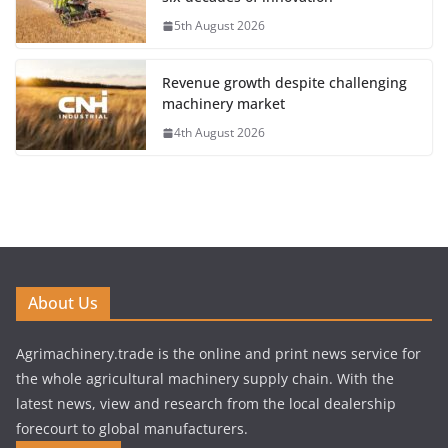
5th August 2026
Revenue growth despite challenging
machinery market
4th August 2026
About Us
Agrimachinery.trade is the online and print news service for
the whole agricultural machinery supply chain. With the
latest news, view and research from the local dealership
forecourt to global manufacturers.