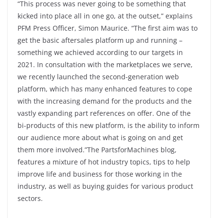
“This process was never going to be something that
kicked into place all in one go, at the outset,” explains
PFM Press Officer, Simon Maurice. “The first aim was to
get the basic aftersales platform up and running –
something we achieved according to our targets in
2021. In consultation with the marketplaces we serve,
we recently launched the second-generation web
platform, which has many enhanced features to cope
with the increasing demand for the products and the
vastly expanding part references on offer. One of the
bi-products of this new platform, is the ability to inform
our audience more about what is going on and get
them more involved.”The PartsforMachines blog,
features a mixture of hot industry topics, tips to help
improve life and business for those working in the
industry, as well as buying guides for various product
sectors.