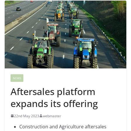
NEWS
Aftersales platform
expands its offering
22nd May 2023
webmaster
Construction and Agriculture aftersales