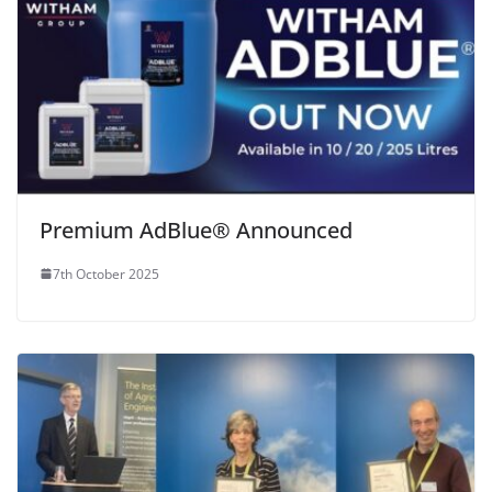
Premium AdBlue® Announced
7th October 2025