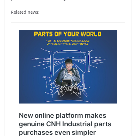
Related news: