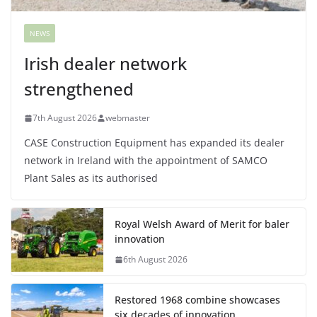
NEWS
Irish dealer network
strengthened
7th August 2026
webmaster
CASE Construction Equipment has expanded its dealer
network in Ireland with the appointment of SAMCO
Plant Sales as its authorised
Royal Welsh Award of Merit for baler
innovation
6th August 2026
Restored 1968 combine showcases
six decades of innovation