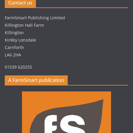
Contact us
FarmSmart Publishing Limited
Killington Hall Farm
Killington
Kirkby Lonsdale
Carnforth
LA6 2HA
01539 620255
A FarmSmart publication