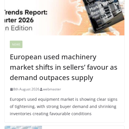
NEWS
European used machinery
market shifts in sellers’ favour as
demand outpaces supply
8th August 2026
webmaster
Europe’s used equipment market is showing clear signs
of tightening, with strong buyer demand and shrinking
inventories creating favourable conditions