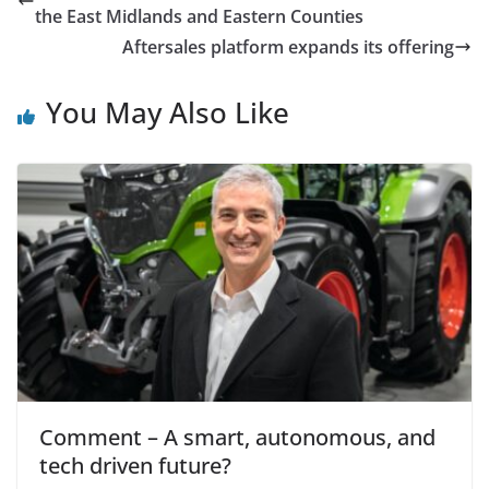
the East Midlands and Eastern Counties
Aftersales platform expands its offering
You May Also Like
Comment – A smart, autonomous, and
tech driven future?