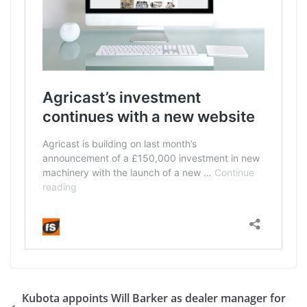
Kubota appoints Will Barker as dealer manager for