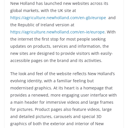
New Holland has launched new websites across its
global markets, with the UK site at
https://agriculture.newholland.com/en-gb/europe
and
the Republic of Ireland version at
https://agriculture.newholland.com/en-ie/europe
. With
the internet the first stop for most people seeking
updates on products, services and information, the
new sites are designed to provide visitors with easily-
accessible pages on the brand and its activities.
The look and feel of the website reflects New Holland’s
evolving identity, with a familiar feeling but
modernised graphics. At its heart is a homepage that
provides a renewed, more engaging user interface with
a main header for immersive videos and large frames
for pictures. Product pages also feature videos, large
and detailed pictures, carousels and special 3D
graphics of both the exterior and interior of New