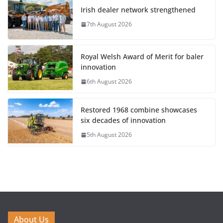
Irish dealer network strengthened
7th August 2026
Royal Welsh Award of Merit for baler
innovation
6th August 2026
Restored 1968 combine showcases
six decades of innovation
5th August 2026
About Us