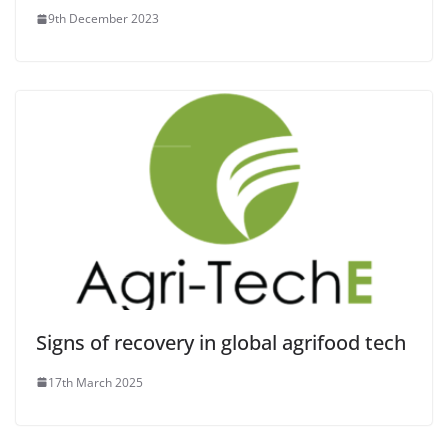
9th December 2023
Signs of recovery in global agrifood tech
17th March 2025