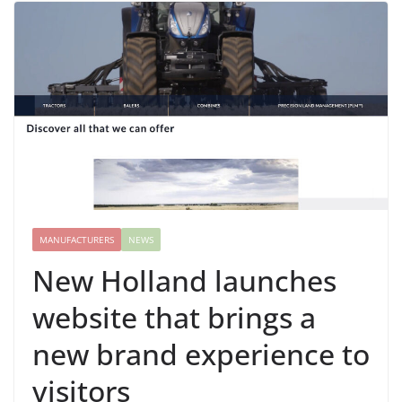
MANUFACTURERS
NEWS
New Holland launches
website that brings a
new brand experience to
visitors