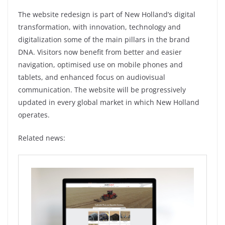
The website redesign is part of New Holland’s digital
transformation, with innovation, technology and
digitalization some of the main pillars in the brand
DNA. Visitors now benefit from better and easier
navigation, optimised use on mobile phones and
tablets, and enhanced focus on audiovisual
communication. The website will be progressively
updated in every global market in which New Holland
operates.
Related news: