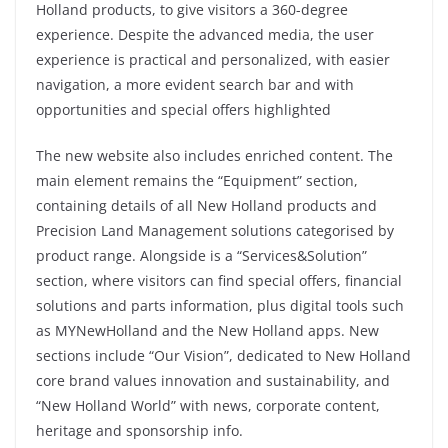
Holland products, to give visitors a 360-degree
experience. Despite the advanced media, the user
experience is practical and personalized, with easier
navigation, a more evident search bar and with
opportunities and special offers highlighted
The new website also includes enriched content. The
main element remains the “Equipment” section,
containing details of all New Holland products and
Precision Land Management solutions categorised by
product range. Alongside is a “Services&Solution”
section, where visitors can find special offers, financial
solutions and parts information, plus digital tools such
as MYNewHolland and the New Holland apps. New
sections include “Our Vision”, dedicated to New Holland
core brand values innovation and sustainability, and
“New Holland World” with news, corporate content,
heritage and sponsorship info.