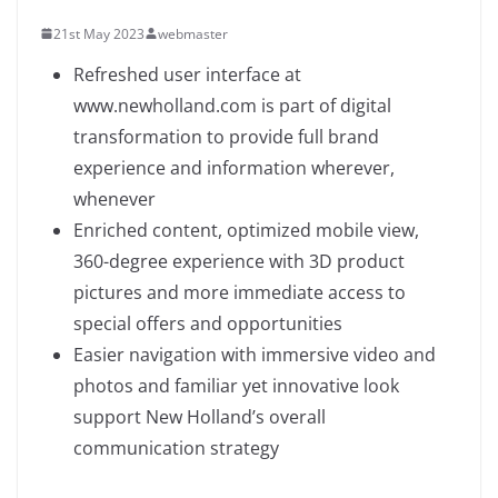
21st May 2023
webmaster
Refreshed user interface at
www.newholland.com is part of digital
transformation to provide full brand
experience and information wherever,
whenever
Enriched content, optimized mobile view,
360-degree experience with 3D product
pictures and more immediate access to
special offers and opportunities
Easier navigation with immersive video and
photos and familiar yet innovative look
support New Holland’s overall
communication strategy