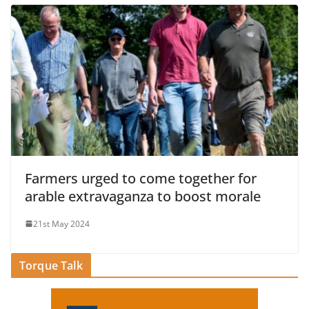
Farmers urged to come together for
arable extravaganza to boost morale
21st May 2024
Torque Talk