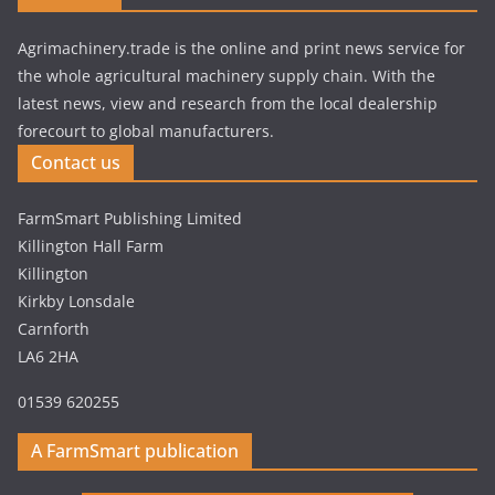
Agrimachinery.trade is the online and print news service for
the whole agricultural machinery supply chain. With the
latest news, view and research from the local dealership
forecourt to global manufacturers.
Contact us
FarmSmart Publishing Limited
Killington Hall Farm
Killington
Kirkby Lonsdale
Carnforth
LA6 2HA
01539 620255
A FarmSmart publication