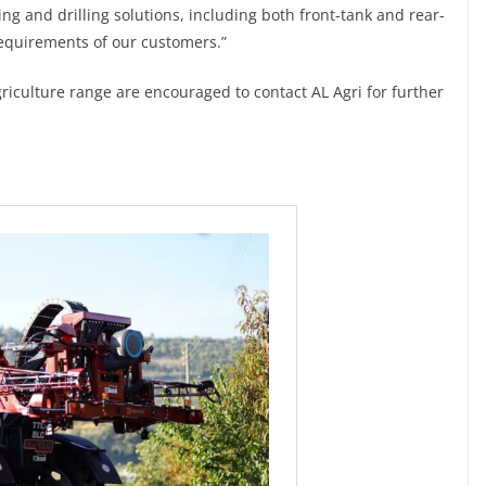
ing and drilling solutions, including both front-tank and rear-
requirements of our customers.”
riculture range are encouraged to contact AL Agri for further