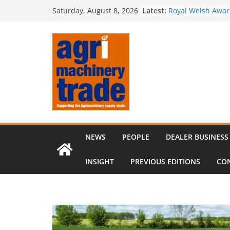
Skip
Irish dealer net
Latest:
Saturday, August 8, 2026
to
Royal Welsh Award
baler innovation
content
Restored 1968 c
six decades of in
Revenue growth d
challenging mach
Comment – Feedb
NEWS
PEOPLE
DEALER BUSINESS
INSIGHT
PREVIOUS EDITIONS
CO