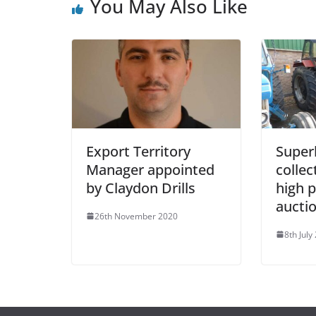
You May Also Like
Export Territory
Super
Manager appointed
collec
by Claydon Drills
high p
aucti
26th November 2020
8th July