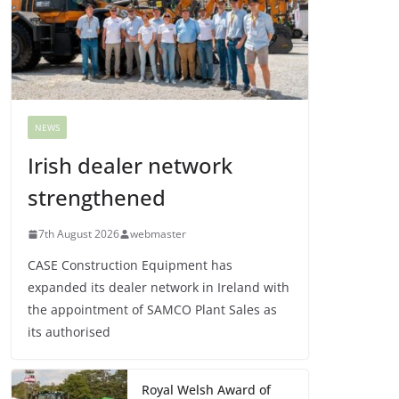
NEWS
Irish dealer network
strengthened
7th August 2026
webmaster
CASE Construction Equipment has
expanded its dealer network in Ireland with
the appointment of SAMCO Plant Sales as
its authorised
Royal Welsh Award of