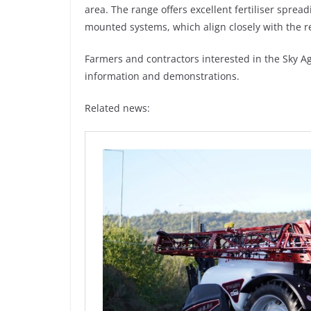
area. The range offers excellent fertiliser spread
mounted systems, which align closely with the 
Farmers and contractors interested in the Sky Ag
information and demonstrations.
Related news: