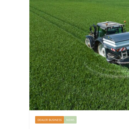
DEALER BUSINESS
NEWS