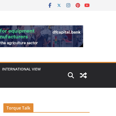
INTERNATIONAL VIEW
Torque Talk