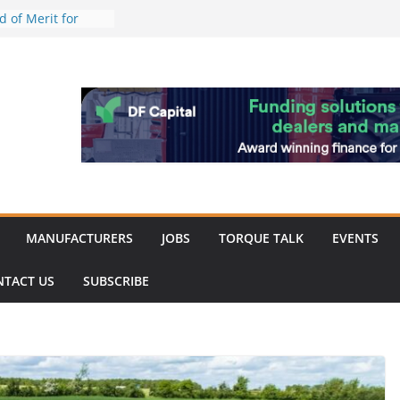
work strengthened
 of Merit for
ombine showcases
novation
espite
inery market
ack
MANUFACTURERS
JOBS
TORQUE TALK
EVENTS
NTACT US
SUBSCRIBE