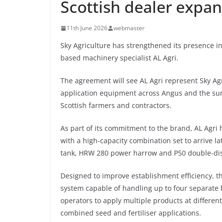
Scottish dealer expa
11th June 2026
webmaster
Sky Agriculture has strengthened its presence i
based machinery specialist AL Agri.
The agreement will see AL Agri represent Sky Agric
application equipment across Angus and the surr
Scottish farmers and contractors.
As part of its commitment to the brand, AL Agri h
with a high-capacity combination set to arrive l
tank, HRW 280 power harrow and P50 double-dis
Designed to improve establishment efficiency, t
system capable of handling up to four separate 
operators to apply multiple products at different 
combined seed and fertiliser applications.