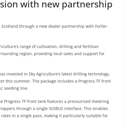
nsion with new partnership
n Scotland through a new dealer partnership with Forfar-
ulture’s range of cultivation, drilling and fertiliser
ounding region, providing local sales and support for
as invested in Sky Agriculture’s latest drilling technology,
ater this summer. The package includes a Progress TF front
c seeding line.
he Progress TF front tank features a pressurised metering
hoppers through a single ISOBUS interface. This enables
rates in a single pass, making it particularly suitable for