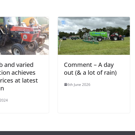
b and varied
Comment – A day
tion achieves
out (& a lot of rain)
rices at latest
6th June 2026
on
 2024