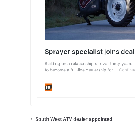
South West ATV dealer appointed