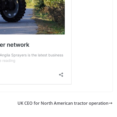
UK CEO for North American tractor operation