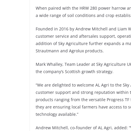
When paired with the HRW 280 power harrow and P
a wide range of soil conditions and crop establ
Founded in 2016 by Andrew Mitchell and Liam Wyl
customer service and aftersales support, operat
addition of Sky Agriculture further expands a ma
Strautmann and Agrolux products.
Mark Whalley, Team Leader at Sky Agriculture U
the company’s Scottish growth strategy.
“We are delighted to welcome AL Agri to the Sky
customer support and strong reputation within t
products ranging from the versatile Progress TF 
they are ensuring local farmers have access to
technology available.”
Andrew Mitchell, co-founder of AL Agri, added: “