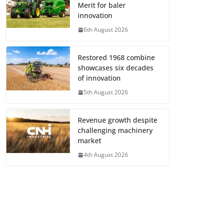
Merit for baler
innovation
6th August 2026
Restored 1968 combine
showcases six decades
of innovation
5th August 2026
Revenue growth despite
challenging machinery
market
4th August 2026