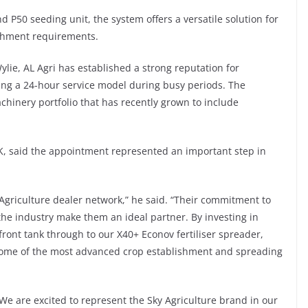
50 seeding unit, the system offers a versatile solution for
ishment requirements.
ie, AL Agri has established a strong reputation for
ing a 24-hour service model during busy periods. The
chinery portfolio that has recently grown to include
K, said the appointment represented an important step in
 Agriculture dealer network,” he said. “Their commitment to
he industry make them an ideal partner. By investing in
front tank through to our X40+ Econov fertiliser spreader,
 some of the most advanced crop establishment and spreading
We are excited to represent the Sky Agriculture brand in our