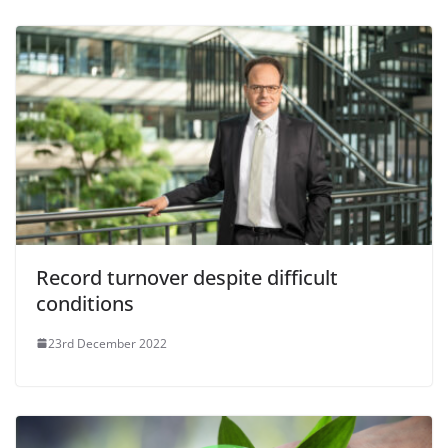
Record turnover despite difficult
conditions
23rd December 2022