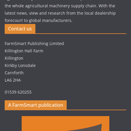
the whole agricultural machinery supply chain. With the
latest news, view and research from the local dealership
forecourt to global manufacturers.
Contact us
FarmSmart Publishing Limited
Killington Hall Farm
Killington
Kirkby Lonsdale
Carnforth
LA6 2HA
01539 620255
A FarmSmart publication