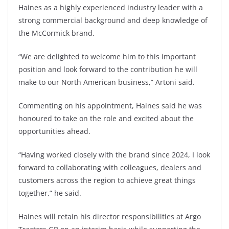
Haines as a highly experienced industry leader with a
strong commercial background and deep knowledge of
the McCormick brand.
“We are delighted to welcome him to this important
position and look forward to the contribution he will
make to our North American business,” Artoni said.
Commenting on his appointment, Haines said he was
honoured to take on the role and excited about the
opportunities ahead.
“Having worked closely with the brand since 2024, I look
forward to collaborating with colleagues, dealers and
customers across the region to achieve great things
together,” he said.
Haines will retain his director responsibilities at Argo