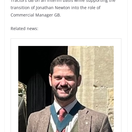
Tractors GB on an interim basis while supporting the
transition of Jonathan Newton into the role of
Commercial Manager GB.
Related news: