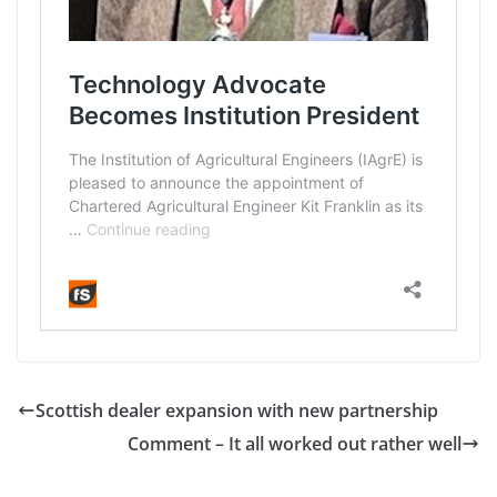
Scottish dealer expansion with new partnership
Comment – It all worked out rather well