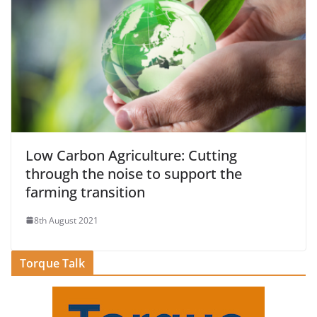
Low Carbon Agriculture: Cutting
through the noise to support the
farming transition
8th August 2021
Torque Talk