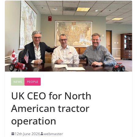
NEWS
PEOPLE
UK CEO for North
American tractor
operation
12th June 2026
webmaster