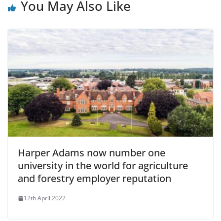
You May Also Like
Harper Adams now number one
university in the world for agriculture
and forestry employer reputation
12th April 2022