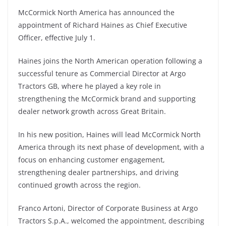
McCormick North America has announced the
appointment of Richard Haines as Chief Executive
Officer, effective July 1.
Haines joins the North American operation following a
successful tenure as Commercial Director at Argo
Tractors GB, where he played a key role in
strengthening the McCormick brand and supporting
dealer network growth across Great Britain.
In his new position, Haines will lead McCormick North
America through its next phase of development, with a
focus on enhancing customer engagement,
strengthening dealer partnerships, and driving
continued growth across the region.
Franco Artoni, Director of Corporate Business at Argo
Tractors S.p.A., welcomed the appointment, describing