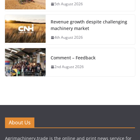
5th August 2026
Revenue growth despite challenging
machinery market
4th August 2026
Comment – Feedback
2nd August 2026
About Us
Agrimachinery.trade is the online and print news service for