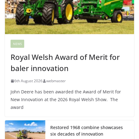
NEWS
Royal Welsh Award of Merit for
baler innovation
6th August 2026
webmaster
John Deere has been awarded the Award of Merit for
New Innovation at the 2026 Royal Welsh Show. The
award
Restored 1968 combine showcases
six decades of innovation