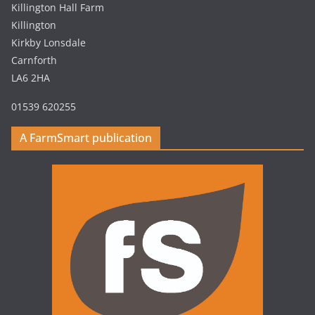
Killington Hall Farm
Killington
Kirkby Lonsdale
Carnforth
LA6 2HA
01539 620255
A FarmSmart publication