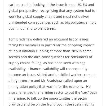
carbon credits, looking at the issue from a UK, EU and
global perspective, recognising that any system had to
work for global supply chains and must not deliver
unintended consequences such as big polluters simply
buying up land to plant trees.
Tom Bradshaw delivered an eloquent list of issues
facing his members in particular the crippling impact
of input inflation running at more than 30% in some
sectors and the dire consequences for consumers of
supply chains failing, as has been seen with egg
availability. Finance availability will consequently
become an issue, skilled and unskilled workers remain
a huge concern and Mr Bradshaw called upon an
immigration policy that was fit for the economy. He
also challenged the farming sector to put the “sex” back
in farming, to talk up the opportunities the sector
provided and be on the front foot in the sustainability