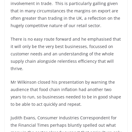
involvement in trade. This is particularly galling given
that in many circumstances the margins on export are
often greater than trading in the UK, a reflection on the
hugely competitive nature of our retail sector.
There is no easy route forward and he emphasised that
it will only be the very best businesses, focussed on
customer needs and an understanding of the whole
supply chain alongside relentless efficiency that will
thrive.
Mr Wilkinson closed his presentation by warning the
audience that food chain inflation had another two
years to run, so businesses needed to be in good shape
to be able to act quickly and repeat.
Judith Evans, Consumer Industries Correspondent for
the Financial Times perhaps bluntly spelled out what