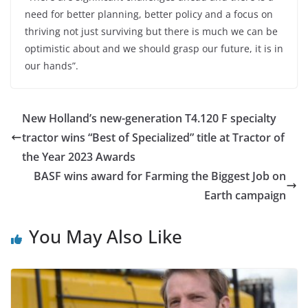
need for better planning, better policy and a focus on
thriving not just surviving but there is much we can be
optimistic about and we should grasp our future, it is in
our hands”.
New Holland’s new-generation T4.120 F specialty
tractor wins “Best of Specialized” title at Tractor of
the Year 2023 Awards
BASF wins award for Farming the Biggest Job on
Earth campaign
You May Also Like