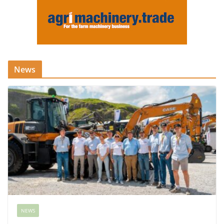
News
NEWS