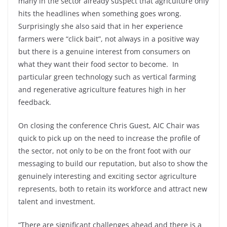
many in the sector already suspect that agriculture only
hits the headlines when something goes wrong.
Surprisingly she also said that in her experience
farmers were “click bait”, not always in a positive way
but there is a genuine interest from consumers on
what they want their food sector to become. In
particular green technology such as vertical farming
and regenerative agriculture features high in her
feedback.
On closing the conference Chris Guest, AIC Chair was
quick to pick up on the need to increase the profile of
the sector, not only to be on the front foot with our
messaging to build our reputation, but also to show the
genuinely interesting and exciting sector agriculture
represents, both to retain its workforce and attract new
talent and investment.
“There are significant challenges ahead and there is a