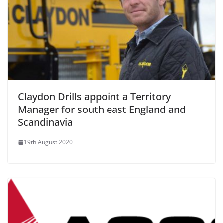
Claydon Drills appoint a Territory
Manager for south east England and
Scandinavia
19th August 2020