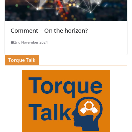
Comment – On the horizon?
2nd November 2024
Torque Talk