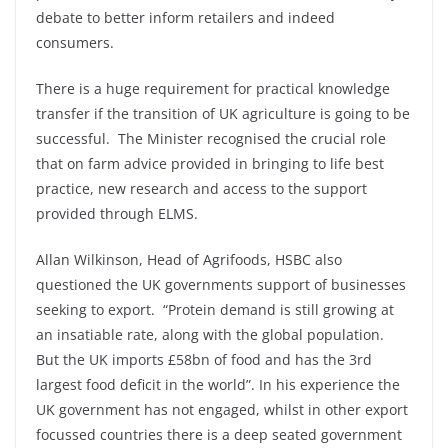
debate to better inform retailers and indeed
consumers.
There is a huge requirement for practical knowledge
transfer if the transition of UK agriculture is going to be
successful. The Minister recognised the crucial role
that on farm advice provided in bringing to life best
practice, new research and access to the support
provided through ELMS.
Allan Wilkinson, Head of Agrifoods, HSBC also
questioned the UK governments support of businesses
seeking to export. “Protein demand is still growing at
an insatiable rate, along with the global population.
But the UK imports £58bn of food and has the 3rd
largest food deficit in the world”. In his experience the
UK government has not engaged, whilst in other export
focussed countries there is a deep seated government