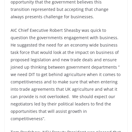
opportunity that the government believes this
transition represented but accepting that change
always presents challenge for businesses.
AIC Chief Executive Robert Sheasby was quick to
question the governments engagement with business.
He suggested the need for an economy wide business
task force that would look at the impact on business of
proposed legislation and new trade deals and ensure
joined up thinking between government departments ”
we need DIT to get behind agriculture when it comes to
competitiveness and to make sure that when entering
into trade agreements that UK agriculture and what it
can provide is not overlooked. We should expect our
negotiators led by their political leaders to find the
opportunities that will assist growth in
competitiveness”.