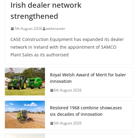
Irish dealer network
strengthened
7th August 2026
webmaster
CASE Construction Equipment has expanded its dealer
network in Ireland with the appointment of SAMCO
Plant Sales as its authorised
Royal Welsh Award of Merit for baler
innovation
6th August 2026
Restored 1968 combine showcases
six decades of innovation
5th August 2026