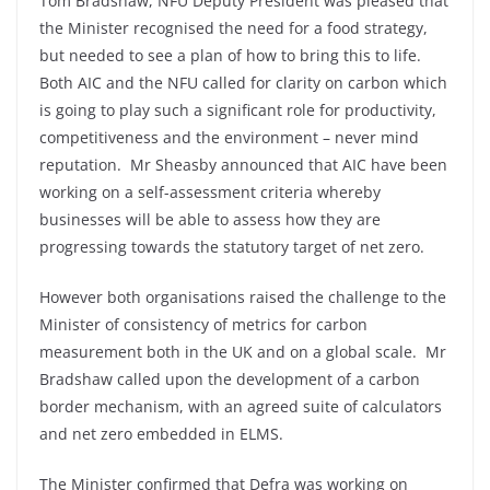
Tom Bradshaw, NFU Deputy President was pleased that
the Minister recognised the need for a food strategy,
but needed to see a plan of how to bring this to life.
Both AIC and the NFU called for clarity on carbon which
is going to play such a significant role for productivity,
competitiveness and the environment – never mind
reputation. Mr Sheasby announced that AIC have been
working on a self-assessment criteria whereby
businesses will be able to assess how they are
progressing towards the statutory target of net zero.
However both organisations raised the challenge to the
Minister of consistency of metrics for carbon
measurement both in the UK and on a global scale. Mr
Bradshaw called upon the development of a carbon
border mechanism, with an agreed suite of calculators
and net zero embedded in ELMS.
The Minister confirmed that Defra was working on