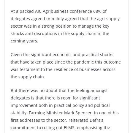
At a packed AIC Agribusiness conference 68% of
delegates agreed or mildly agreed that the agri-supply
sector was in a strong position to manage the key
shocks and disruptions in the supply chain in the
coming years.
Given the significant economic and practical shocks
that have taken place since the pandemic this outcome
was testament to the resilience of businesses across
the supply chain.
But there was no doubt that the feeling amongst
delegates is that there is room for significant
improvement both in practical policy and political
stability. Farming Minister Mark Spencer, in one of his
first addresses to the sector, reiterated Defra’s
commitment to rolling out ELMS, emphasising the