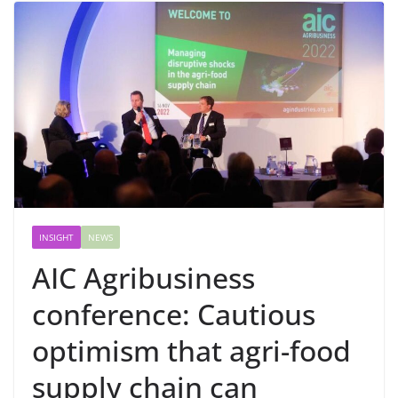
INSIGHT
NEWS
AIC Agribusiness
conference: Cautious
optimism that agri-food
supply chain can