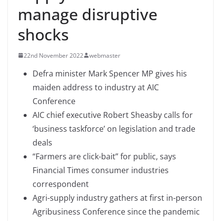
manage disruptive
shocks
22nd November 2022
webmaster
Defra minister Mark Spencer MP gives his
maiden address to industry at AIC
Conference
AIC chief executive Robert Sheasby calls for
‘business taskforce’ on legislation and trade
deals
“Farmers are click-bait” for public, says
Financial Times consumer industries
correspondent
Agri-supply industry gathers at first in-person
Agribusiness Conference since the pandemic