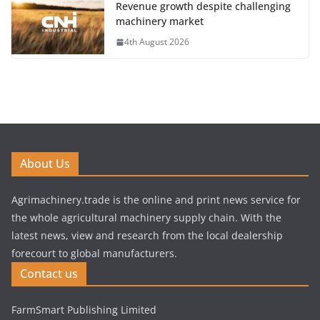
Revenue growth despite challenging
machinery market
4th August 2026
About Us
Agrimachinery.trade is the online and print news service for
the whole agricultural machinery supply chain. With the
latest news, view and research from the local dealership
forecourt to global manufacturers.
Contact us
FarmSmart Publishing Limited