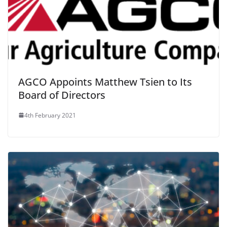
AGCO Appoints Matthew Tsien to Its
Board of Directors
4th February 2021