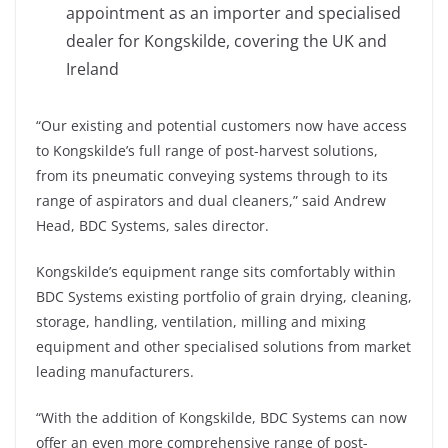
appointment as an importer and specialised
dealer for Kongskilde, covering the UK and
Ireland
“Our existing and potential customers now have access
to Kongskilde’s full range of post-harvest solutions,
from its pneumatic conveying systems through to its
range of aspirators and dual cleaners,” said Andrew
Head, BDC Systems, sales director.
Kongskilde’s equipment range sits comfortably within
BDC Systems existing portfolio of grain drying, cleaning,
storage, handling, ventilation, milling and mixing
equipment and other specialised solutions from market
leading manufacturers.
“With the addition of Kongskilde, BDC Systems can now
offer an even more comprehensive range of post-