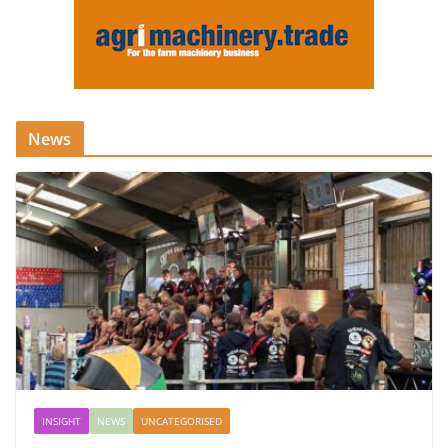
News
INSIGHT
NEWS
UNCATEGORISED