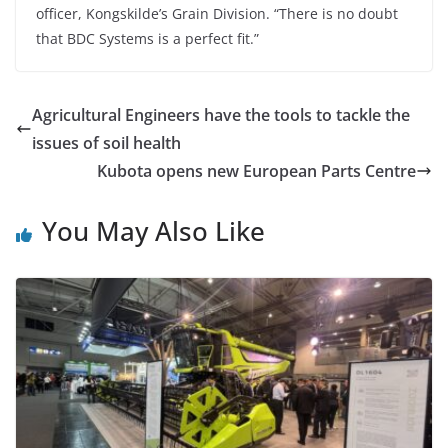
officer, Kongskilde’s Grain Division. “There is no doubt
that BDC Systems is a perfect fit.”
Agricultural Engineers have the tools to tackle the
issues of soil health
Kubota opens new European Parts Centre
You May Also Like