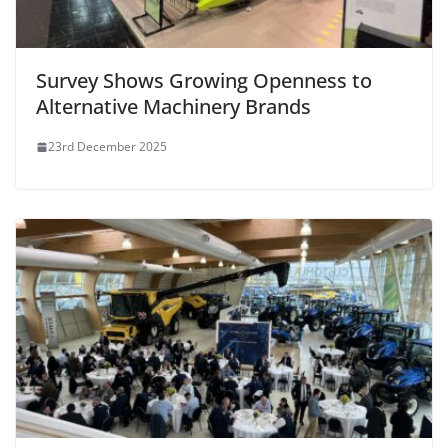
Survey Shows Growing Openness to
Alternative Machinery Brands
23rd December 2025