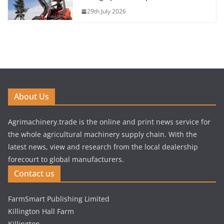
29th July 2026
About Us
Agrimachinery.trade is the online and print news service for
the whole agricultural machinery supply chain. With the
latest news, view and research from the local dealership
forecourt to global manufacturers.
Contact us
FarmSmart Publishing Limited
Killington Hall Farm
Killington