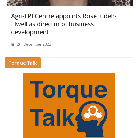
Agri-EPI Centre appoints Rose Judeh-
Elwell as director of business
development
12th December 2022
Torque Talk