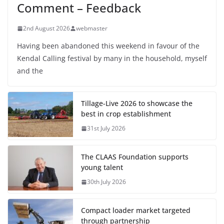
Comment – Feedback
2nd August 2026
webmaster
Having been abandoned this weekend in favour of the
Kendal Calling festival by many in the household, myself
and the
Tillage-Live 2026 to showcase the
best in crop establishment
31st July 2026
The CLAAS Foundation supports
young talent
30th July 2026
Compact loader market targeted
through partnership