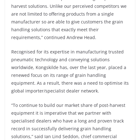
harvest solutions. Unlike our perceived competitors we
are not limited to offering products from a single
manufacturer so are able to give customers the grain
handling solutions that exactly meet their
requirements,” continued Andrew Head.
Recognised for its expertise in manufacturing trusted
pneumatic technology and conveying solutions
worldwide, Kongskilde has, over the last year, placed a
renewed focus on its range of grain handling
equipment. As a result, there was a need to optimise its
global importer/specialist dealer network.
“To continue to build our market share of post-harvest
equipment it is imperative that we partner with
specialised dealers who have a long and proven track
record in successfully delivering grain handling
solutions,” said Ian Lind Seddon, chief commercial