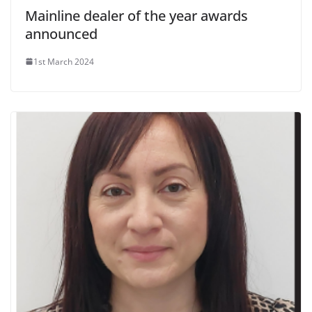
Mainline dealer of the year awards
announced
1st March 2024