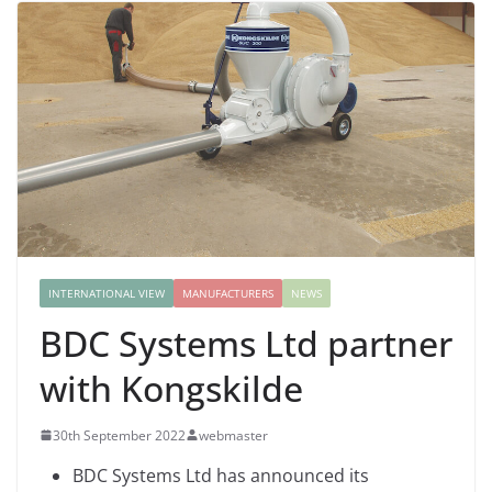
INTERNATIONAL VIEW
MANUFACTURERS
NEWS
BDC Systems Ltd partner
with Kongskilde
30th September 2022
webmaster
BDC Systems Ltd has announced its