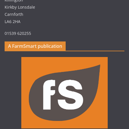
Kirkby Lonsdale
Carnforth
LA6 2HA
01539 620255
A FarmSmart publication