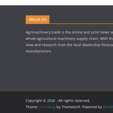
About Us
Agrimachinery.trade is the online and print news se
whole agricultural machinery supply chain. With th
view and research from the local dealership forecou
manufacturers.
Copyright © 2026
. All rights reserved.
Theme:
ColorMag
by ThemeGrill. Powered by
WordP