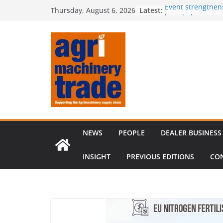
Skip
Latest:
Event strengthen
Thursday, August 6, 2026
to
knowledge
Comment – Feed
content
Tillage-Live 2026
best in crop est
The CLAAS Found
young talent
Compact loader m
through partners
NEWS
PEOPLE
DEALER BUSINESS
INSIGHT
PREVIOUS EDITIONS
CO