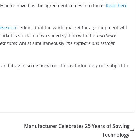
ly be removed as the agreement comes into force.
Read here
research
reckons that the world market for ag equipment will
market is stuck in a two speed system with the ‘
hardware
st rates’
whilst simultaneously ‘
the software and retrofit
o and drag in some firewood. This is fortunately not subject to
Manufacturer Celebrates 25 Years of Sowing
Technology