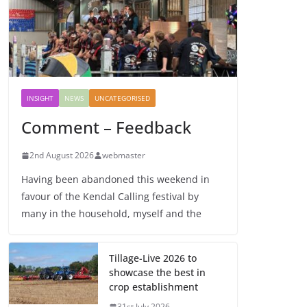
INSIGHT
NEWS
UNCATEGORISED
Comment – Feedback
2nd August 2026
webmaster
Having been abandoned this weekend in
favour of the Kendal Calling festival by
many in the household, myself and the
Tillage-Live 2026 to
showcase the best in
crop establishment
31st July 2026