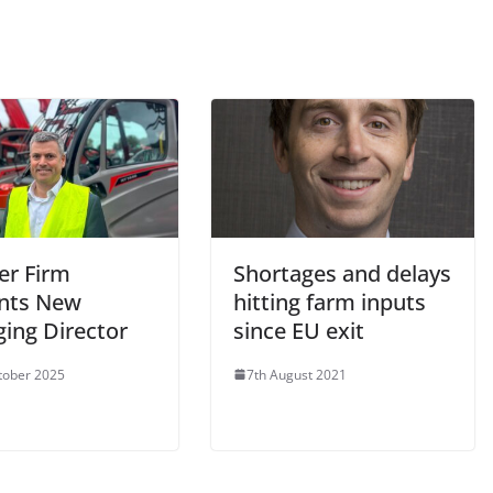
er Firm
Shortages and delays
nts New
hitting farm inputs
ing Director
since EU exit
tober 2025
7th August 2021