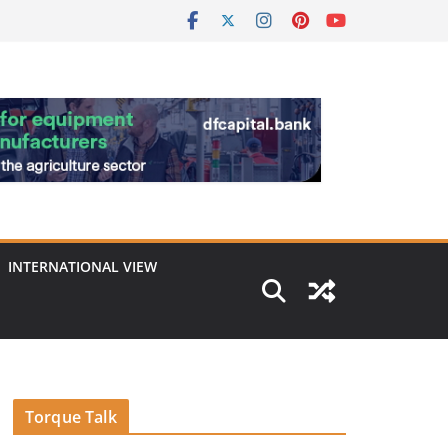
INTERNATIONAL VIEW
Torque Talk