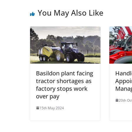
You May Also Like
Basildon plant facing
Handl
tractor shortages as
Appoi
factory stops work
Manag
over pay
20th Oc
15th May 2024