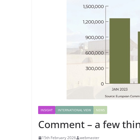
INSIGHT
INTERNATIONAL VIEW
NEWS
Comment – a few thin
15th February 2026
webmaster