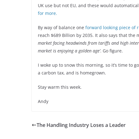
UK use but not EU, and these would automatical
for more.
By way of balance one
forward looking piece of 
reach $689 Billion by 2035. It also says that the 
market facing headwinds from tariffs and high intere
market is enjoying a golden age’
. Go figure.
I woke up to snow this morning, so it’s time to g
a carbon tax, and is homegrown.
Stay warm this week.
Andy
The Handling Industry Loses a Leader