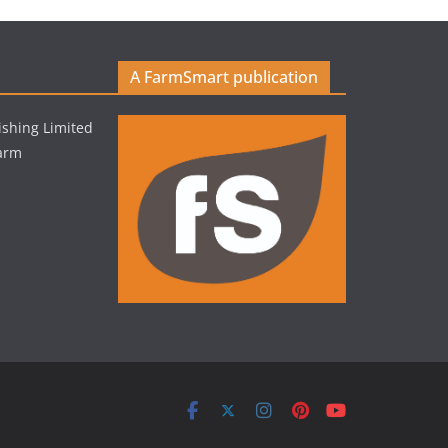
A FarmSmart publication
shing Limited
Farm