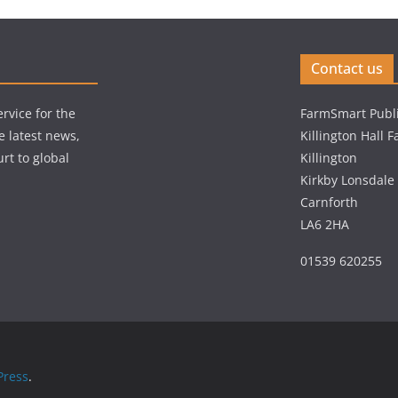
Contact us
rvice for the
FarmSmart Publi
e latest news,
Killington Hall 
rt to global
Killington
Kirkby Lonsdale
Carnforth
LA6 2HA
01539 620255
ress
.