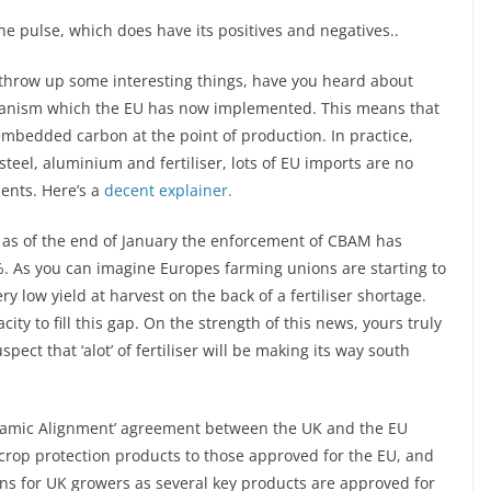
the pulse, which does have its positives and negatives..
throw up some interesting things, have you heard about
hanism which the EU has now implemented. This means that
embedded carbon at the point of production. In practice,
steel, aluminium and fertiliser, lots of EU imports are no
ents. Here’s a
decent explainer.
t as of the end of January the enforcement of CBAM has
%. As you can imagine Europes farming unions are starting to
y low yield at harvest on the back of a fertiliser shortage.
y to fill this gap. On the strength of this news, yours truly
pect that ‘alot’ of fertiliser will be making its way south
Dynamic Alignment’ agreement between the UK and the EU
r crop protection products to those approved for the EU, and
ions for UK growers as several key products are approved for