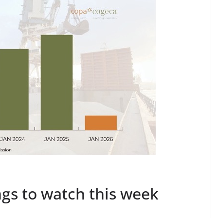
gs to watch this week