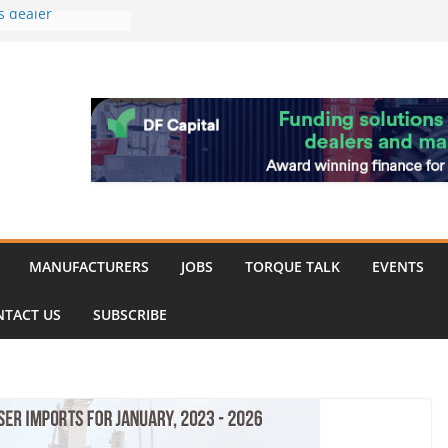
s dealer
back
 to showcase the
ablishment
ation supports
arket targeted
hip
MANUFACTURERS
JOBS
TORQUE TALK
EVENTS
NTACT US
SUBSCRIBE