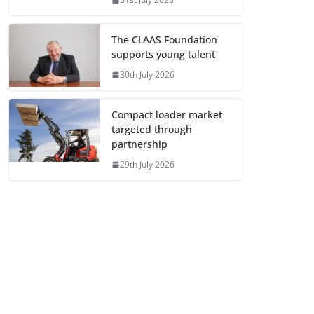
The CLAAS Foundation
supports young talent
30th July 2026
Compact loader market
targeted through
partnership
29th July 2026