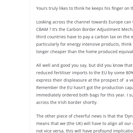
Yours truly likes to think he keeps his finger on 
Looking across the channel towards Europe can 
CBAM ? It’s the Carbon Border Adjustment Mec
third countries have to pay a carbon tax on the 
particularly for energy intensive products, think 
longer cheaper than the home produced equival
All well and good you say, but did you know tha
reduced fertiliser imports to the EU by some 80
express their displeasure at the prospect of a ver
Remember the EU hasn’t got the production capacit
immediately ordered both bags for this year. I sus
across the Irish border shortly.
The other piece of cheerful news is that the ‘
means that we (the UK) will have to align all ou
not vice versa, this will have profound implicat