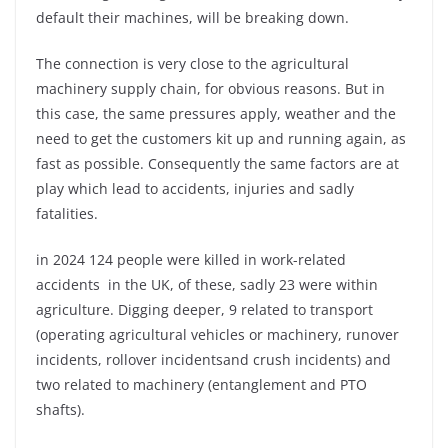
default their machines, will be breaking down.
The connection is very close to the agricultural
machinery supply chain, for obvious reasons. But in
this case, the same pressures apply, weather and the
need to get the customers kit up and running again, as
fast as possible. Consequently the same factors are at
play which lead to accidents, injuries and sadly
fatalities.
in 2024 124 people were killed in work-related
accidents in the UK, of these, sadly 23 were within
agriculture. Digging deeper, 9 related to transport
(operating agricultural vehicles or machinery, runover
incidents, rollover incidentsand crush incidents) and
two related to machinery (entanglement and PTO
shafts).