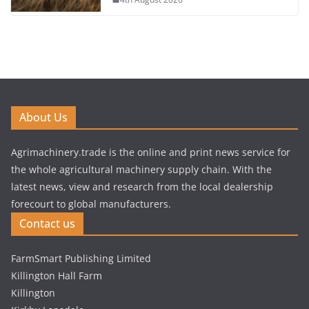
About Us
Agrimachinery.trade is the online and print news service for
the whole agricultural machinery supply chain. With the
latest news, view and research from the local dealership
forecourt to global manufacturers.
Contact us
FarmSmart Publishing Limited
Killington Hall Farm
Killington