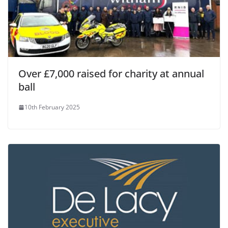
Over £7,000 raised for charity at annual
ball
10th February 2025