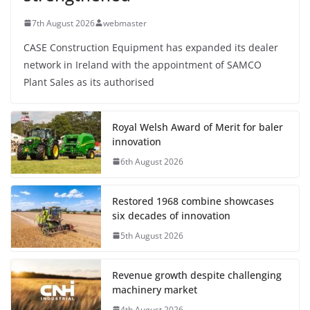
7th August 2026
webmaster
CASE Construction Equipment has expanded its dealer
network in Ireland with the appointment of SAMCO
Plant Sales as its authorised
Royal Welsh Award of Merit for baler
innovation
6th August 2026
Restored 1968 combine showcases
six decades of innovation
5th August 2026
Revenue growth despite challenging
machinery market
4th August 2026