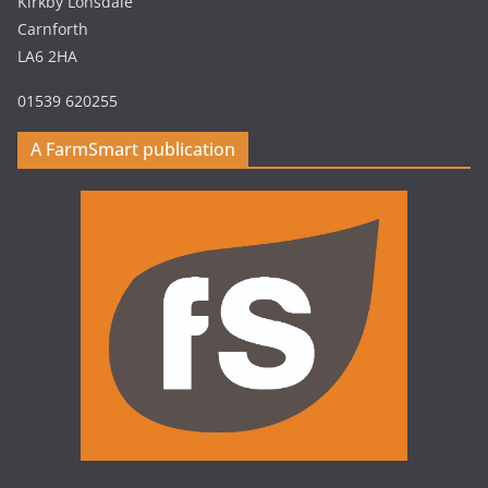
Kirkby Lonsdale
Carnforth
LA6 2HA
01539 620255
A FarmSmart publication