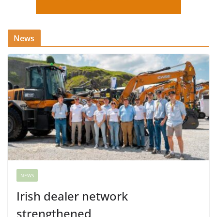
News
NEWS
Irish dealer network
strengthened