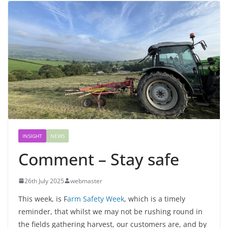
INSIGHT
NEWS
Comment – Stay safe
26th July 2025
webmaster
This week, is F
arm Safety Week
, which is a timely
reminder, that whilst we may not be rushing round in
the fields gathering harvest, our customers are, and by