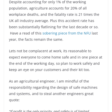
Despite accounting for only 1% of the working
population, agriculture accounts for 20% of all
workplace deaths, and the fatality rate is 21 times the
UK all industry average. Plus this accident rate has
been substantially flatlining for the last decade or so.
Have a read of this
sobering piece from the NFU
last
year, the facts remain the same.
Lets not be complacent at work, its reasonable to
expect everyone to come home safe and in one piece at
the end of the working day, so plan to work safely and
keep an eye on your customers and their kit too.
As an agricultural engineer, I am mindful of the
responsibility regarding the design of safe machines
and systems, and to steal another engineers great
quote:
“If profit is the only priority, and safety is of limited