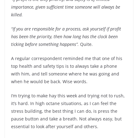
importance, given sufficient time someone will always be
killed.
“If you are responsible for a process, ask yourself if profit
has been the priority, then how long has the clock been
ticking before something happens”.
Quite.
A regular correspondent reminded me that one of his
top health and safety tips is to always take a phone
with him, and tell someone where he was going and
when he would be back. Wise words.
I’m trying to make hay this week and trying not to rush,
it’s hard. In high octane situations, as I can feel the
stress building, the best thing I can do, is press the
pause button and take a breath. Not always easy, but
essential to look after yourself and others.