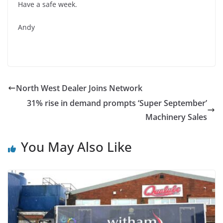
Have a safe week.
Andy
North West Dealer Joins Network
31% rise in demand prompts ‘Super September’
Machinery Sales
You May Also Like