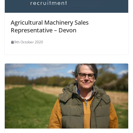
Agricultural Machinery Sales
Representative – Devon
9th October 2020