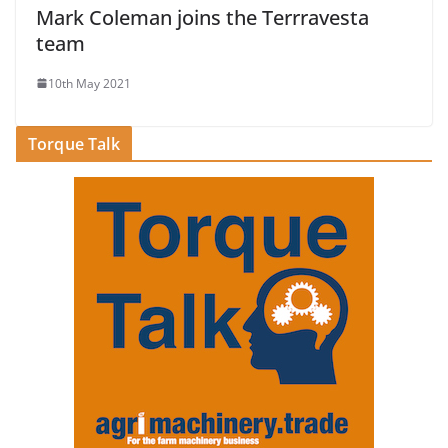
Mark Coleman joins the Terrravesta
team
10th May 2021
Torque Talk