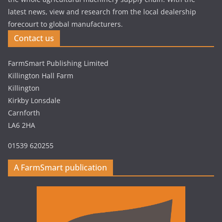
latest news, view and research from the local dealership
forecourt to global manufacturers.
Contact us
FarmSmart Publishing Limited
Killington Hall Farm
Killington
Kirkby Lonsdale
Carnforth
LA6 2HA
01539 620255
A FarmSmart publication