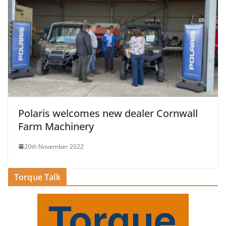
Polaris welcomes new dealer Cornwall
Farm Machinery
20th November 2022
Torque Talk