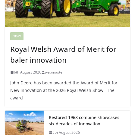
NEWS
Royal Welsh Award of Merit for
baler innovation
6th August 2026
webmaster
John Deere has been awarded the Award of Merit for
New Innovation at the 2026 Royal Welsh Show. The
award
Restored 1968 combine showcases
six decades of innovation
5th August 2026