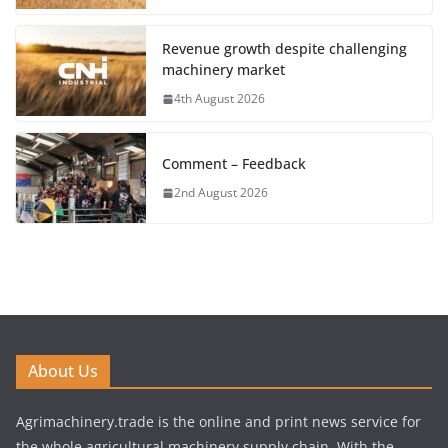
Revenue growth despite challenging
machinery market
4th August 2026
Comment – Feedback
2nd August 2026
About Us
Agrimachinery.trade is the online and print news service for
the whole agricultural machinery supply chain. With the