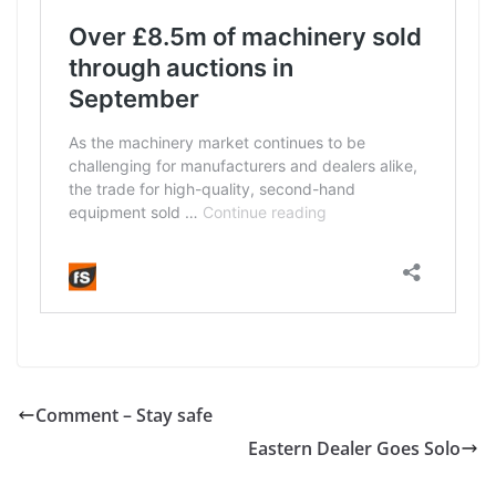
Comment – Stay safe
Eastern Dealer Goes Solo