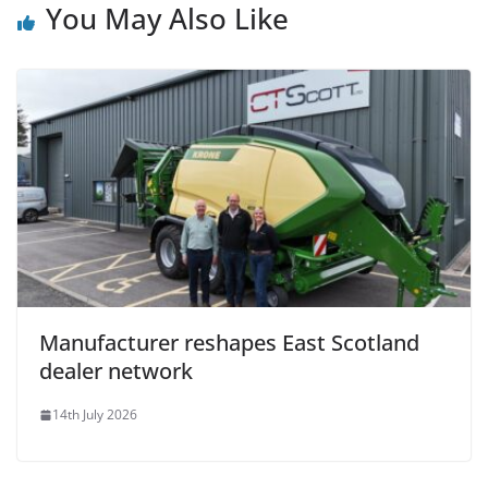
You May Also Like
Manufacturer reshapes East Scotland
dealer network
14th July 2026