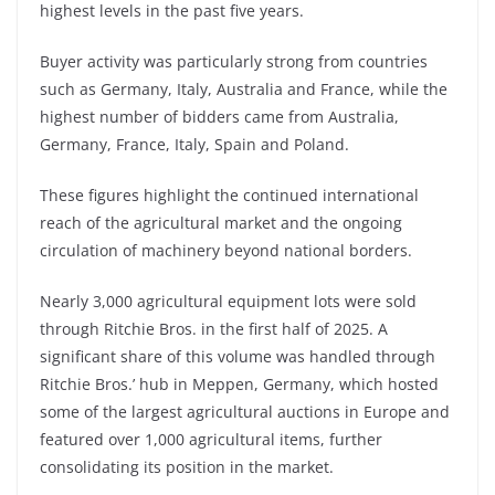
highest levels in the past five years.
Buyer activity was particularly strong from countries
such as Germany, Italy, Australia and France, while the
highest number of bidders came from Australia,
Germany, France, Italy, Spain and Poland.
These figures highlight the continued international
reach of the agricultural market and the ongoing
circulation of machinery beyond national borders.
Nearly 3,000 agricultural equipment lots were sold
through Ritchie Bros. in the first half of 2025. A
significant share of this volume was handled through
Ritchie Bros.’ hub in Meppen, Germany, which hosted
some of the largest agricultural auctions in Europe and
featured over 1,000 agricultural items, further
consolidating its position in the market.