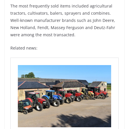
The most frequently sold items included agricultural
tractors, cultivators, balers, sprayers and combines.
Well-known manufacturer brands such as John Deere,
New Holland, Fendt, Massey Ferguson and Deutz-Fahr
were among the most transacted.
Related news: