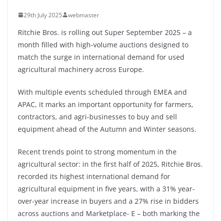
29th July 2025
webmaster
Ritchie Bros. is rolling out Super September 2025 – a
month filled with high-volume auctions designed to
match the surge in international demand for used
agricultural machinery across Europe.
With multiple events scheduled through EMEA and
APAC, it marks an important opportunity for farmers,
contractors, and agri-businesses to buy and sell
equipment ahead of the Autumn and Winter seasons.
Recent trends point to strong momentum in the
agricultural sector: in the first half of 2025, Ritchie Bros.
recorded its highest international demand for
agricultural equipment in five years, with a 31% year-
over-year increase in buyers and a 27% rise in bidders
across auctions and Marketplace- E – both marking the