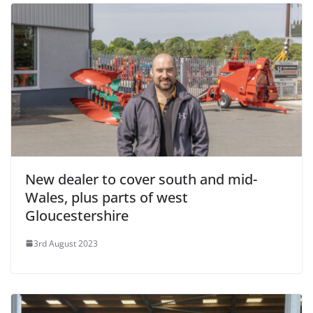
New dealer to cover south and mid-
Wales, plus parts of west
Gloucestershire
3rd August 2023