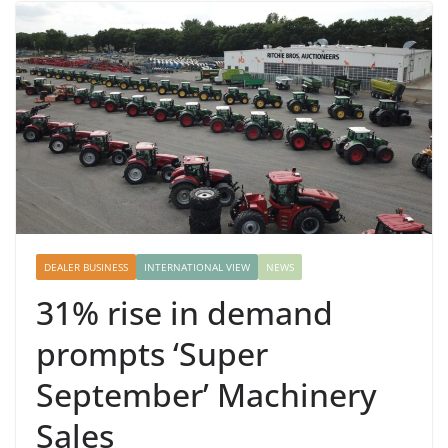
DEALER BUSINESS
INTERNATIONAL VIEW
NEWS
31% rise in demand
prompts ‘Super
September’ Machinery
Sales