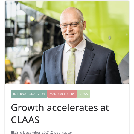
INTERNATIONAL VIEW
MANUFACTURERS
NEWS
Growth accelerates at
CLAAS
23rd December 2021
webmaster