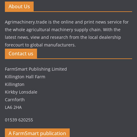
About Us
Agrimachinery.trade is the online and print news service for
the whole agricultural machinery supply chain. With the
latest news, view and research from the local dealership
forecourt to global manufacturers.
Contact us
FarmSmart Publishing Limited
Killington Hall Farm
Killington
Kirkby Lonsdale
Carnforth
LA6 2HA
01539 620255
A FarmSmart publication