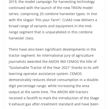
2019, the model campaign for harvesting technology
continued with the launch of the new TRION model
series, comprising 20 combine harvester types. In line
with the slogan “Fits your Farm”, CLAAS now delivers a
broad range of variants and equipment in the mid-
range segment that is unparalleled in this combine
harvester class.
There have also been significant developments in the
tractor segment: An international jury of agriculture
journalists awarded the AXION 960 CEMOS the title of
“Sustainable Tractor of the Year 2021” thanks to its self-
learning operator assistance system. CEMOS
demonstrably reduces diesel consumption in a double-
digit percentage range, while increasing the area
output at the same time. The ARION 400 tractors
received a facelift to mark the introduction of the Stage
V exhaust gas after-treatment standard and have been