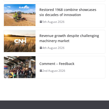
Restored 1968 combine showcases
six decades of innovation
5th August 2026
Revenue growth despite challenging
machinery market
4th August 2026
Comment – Feedback
2nd August 2026