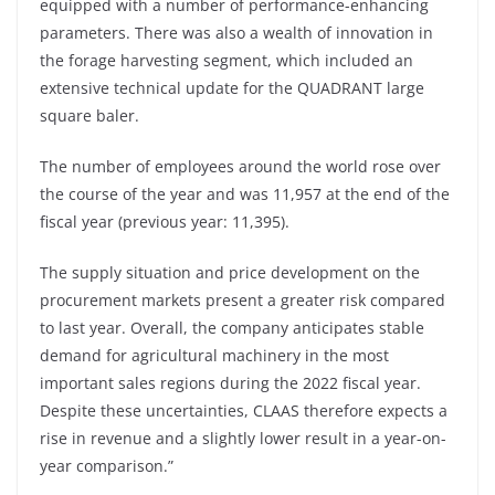
equipped with a number of performance-enhancing
parameters. There was also a wealth of innovation in
the forage harvesting segment, which included an
extensive technical update for the QUADRANT large
square baler.
The number of employees around the world rose over
the course of the year and was 11,957 at the end of the
fiscal year (previous year: 11,395).
The supply situation and price development on the
procurement markets present a greater risk compared
to last year. Overall, the company anticipates stable
demand for agricultural machinery in the most
important sales regions during the 2022 fiscal year.
Despite these uncertainties, CLAAS therefore expects a
rise in revenue and a slightly lower result in a year-on-
year comparison.”