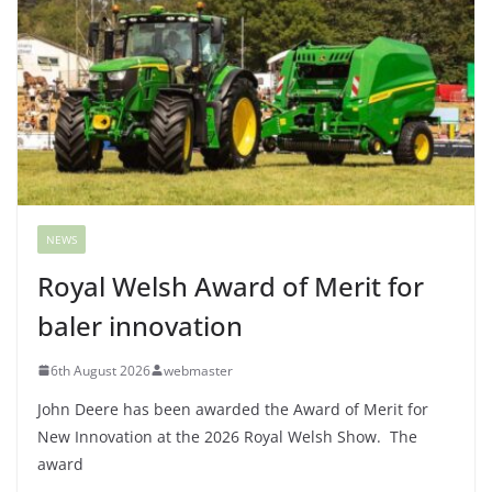
NEWS
Royal Welsh Award of Merit for
baler innovation
6th August 2026
webmaster
John Deere has been awarded the Award of Merit for
New Innovation at the 2026 Royal Welsh Show. The
award