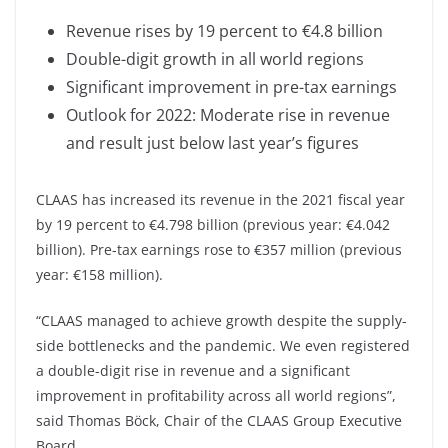
Revenue rises by 19 percent to €4.8 billion
Double-digit growth in all world regions
Significant improvement in pre-tax earnings
Outlook for 2022: Moderate rise in revenue
and result just below last year’s figures
CLAAS has increased its revenue in the 2021 fiscal year
by 19 percent to €4.798 billion (previous year: €4.042
billion). Pre-tax earnings rose to €357 million (previous
year: €158 million).
“CLAAS managed to achieve growth despite the supply-
side bottlenecks and the pandemic. We even registered
a double-digit rise in revenue and a significant
improvement in profitability across all world regions”,
said Thomas Böck, Chair of the CLAAS Group Executive
Board.