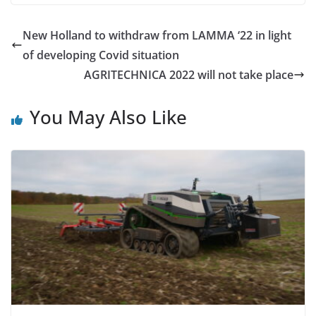
New Holland to withdraw from LAMMA ‘22 in light
of developing Covid situation
AGRITECHNICA 2022 will not take place
You May Also Like