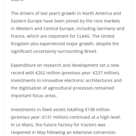
The drivers of last year’s growth in North America and
Eastern Europe have been joined by the core markets
in Western and Central Europe, including Germany and
France, which are important for CLAAS. The United
Kingdom also experienced major growth, despite the
significant uncertainty surrounding Brexit.
Expenditure on research and development set a new
record with €262 million (previous year: €237 million).
Investments in innovative electronic architectures and
the digitisation of agricultural processes remained
important focus areas.
Investments in fixed assets totalling €138 million
(previous year: €131 million) continued at a high level.
In Le Mans, the Future Factory for tractors was
reopened in May following an extensive conversion.