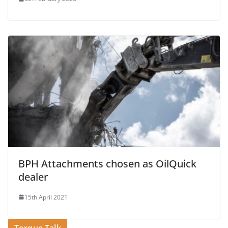
BPH Attachments chosen as OilQuick
dealer
15th April 2021
Torque Talk