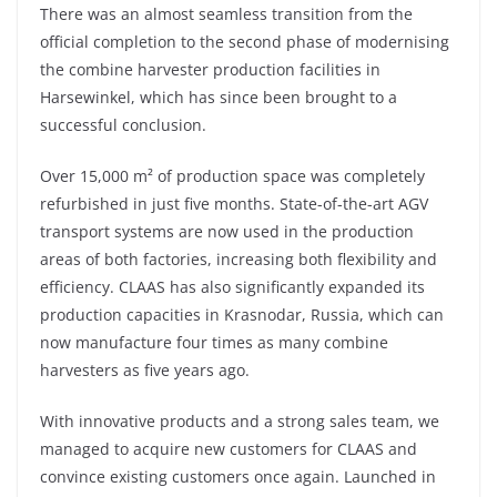
There was an almost seamless transition from the
official completion to the second phase of modernising
the combine harvester production facilities in
Harsewinkel, which has since been brought to a
successful conclusion.
Over 15,000 m² of production space was completely
refurbished in just five months. State-of-the-art AGV
transport systems are now used in the production
areas of both factories, increasing both flexibility and
efficiency. CLAAS has also significantly expanded its
production capacities in Krasnodar, Russia, which can
now manufacture four times as many combine
harvesters as five years ago.
With innovative products and a strong sales team, we
managed to acquire new customers for CLAAS and
convince existing customers once again. Launched in