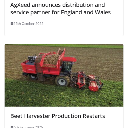
AgXeed announces distribution and
service partner for England and Wales
15th October 2022
Beet Harvester Production Restarts
6th February 2026