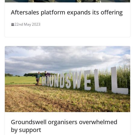
Aftersales platform expands its offering
22nd May 2023
Groundswell organisers overwhelmed
by support