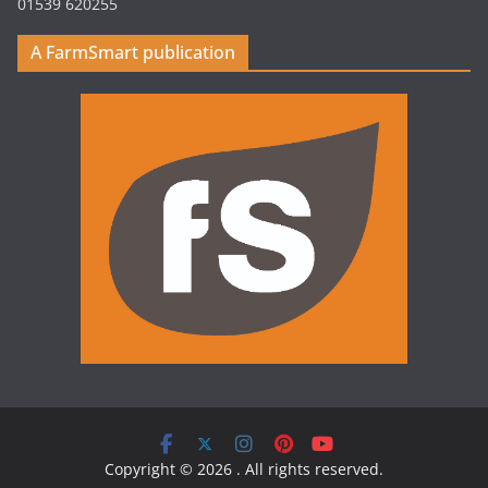
01539 620255
A FarmSmart publication
Copyright © 2026
. All rights reserved.