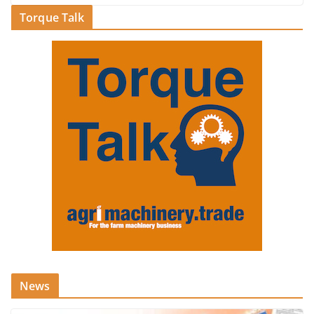
Torque Talk
News