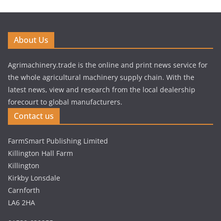
About Us
Agrimachinery.trade is the online and print news service for
the whole agricultural machinery supply chain. With the
latest news, view and research from the local dealership
forecourt to global manufacturers.
Contact us
FarmSmart Publishing Limited
Killington Hall Farm
Killington
Kirkby Lonsdale
Carnforth
LA6 2HA