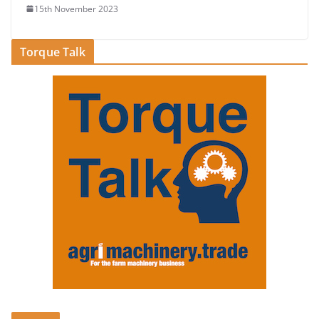
15th November 2023
Torque Talk