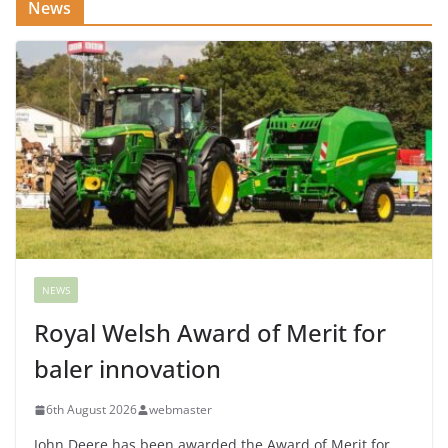
News
NEWS
Royal Welsh Award of Merit for
baler innovation
6th August 2026
webmaster
John Deere has been awarded the Award of Merit for