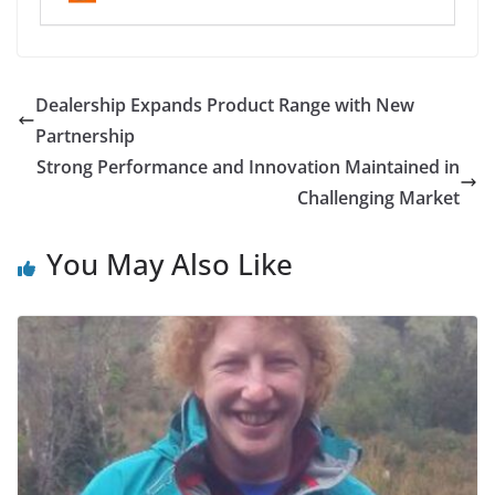
Dealership Expands Product Range with New
Partnership
Strong Performance and Innovation Maintained in
Challenging Market
You May Also Like