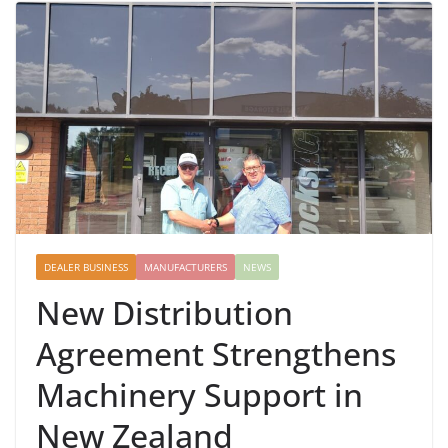
DEALER BUSINESS
MANUFACTURERS
NEWS
New Distribution
Agreement Strengthens
Machinery Support in
New Zealand