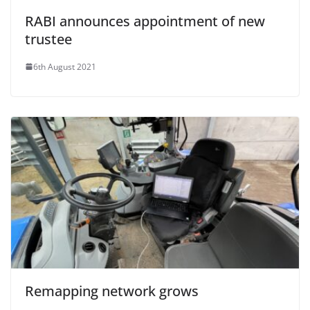
RABI announces appointment of new
trustee
6th August 2021
Remapping network grows