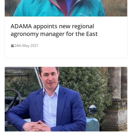
ADAMA appoints new regional
agronomy manager for the East
24th May 2021