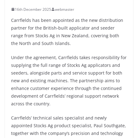
16th December 2025
webmaster
Carrfields has been appointed as the new distribution
partner for the British-built applicator and seeder
range from Stocks Ag in New Zealand, covering both
the North and South Islands.
Under the agreement, Carrfields takes responsibility for
supplying the full range of Stocks Ag applicators and
seeders, alongside parts and service support for both
new and existing machines. The partnership aims to
enhance customer experience through the continued
development of Carrfields’ regional support network
across the country.
Carrfields’ technical sales specialist and newly
appointed Stocks Ag product specialist, Paul Southgate,
together with the company’s precision and technology