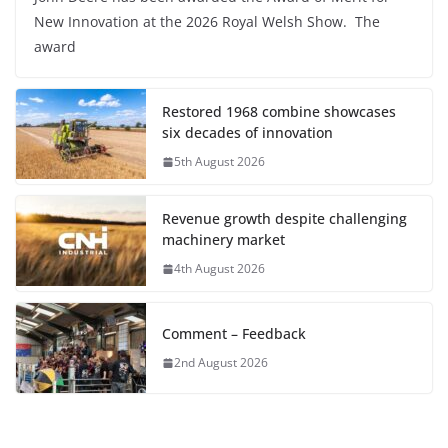
New Innovation at the 2026 Royal Welsh Show. The
award
Restored 1968 combine showcases
six decades of innovation
5th August 2026
Revenue growth despite challenging
machinery market
4th August 2026
Comment – Feedback
2nd August 2026