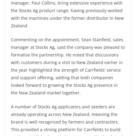
manager, Paul Collins, bring extensive experience with
the Stocks Ag product range, having previously worked
with the machines under the former distributor in New
Zealand.
Commenting on the appointment, Sean Stanfield, sales
manager at Stocks Ag, said the company was pleased to
formalise the partnership. He noted that discussions
with customers during a visit to New Zealand earlier in
the year highlighted the strength of Carrfields’ service
and support offering, adding that both companies
looked forward to growing the Stocks Ag presence in
the New Zealand market together.
A number of Stocks Ag applicators and seeders are
already operating across New Zealand, meaning the
brand is well recognised by farmers and contractors.
This provided a strong platform for Carrfields to build