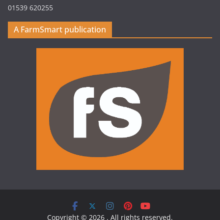
01539 620255
A FarmSmart publication
Copyright © 2026
. All rights reserved.