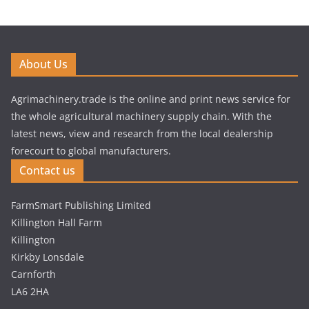
About Us
Agrimachinery.trade is the online and print news service for
the whole agricultural machinery supply chain. With the
latest news, view and research from the local dealership
forecourt to global manufacturers.
Contact us
FarmSmart Publishing Limited
Killington Hall Farm
Killington
Kirkby Lonsdale
Carnforth
LA6 2HA