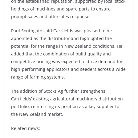
on the established reputation, supported by local stock
holdings of machines and spare parts to ensure
prompt sales and aftersales response.
Paul Southgate said Carrfields was pleased to be
appointed as the distributor and highlighted the
potential for the range in New Zealand conditions. He
added that the combination of build quality and
competitive pricing was expected to drive demand for
high-performing applicators and seeders across a wide
range of farming systems.
The addition of Stocks Ag further strengthens
Carrfields’ existing agricultural machinery distribution
portfolio, reinforcing its position as a key supplier to
the New Zealand market.
Related news: