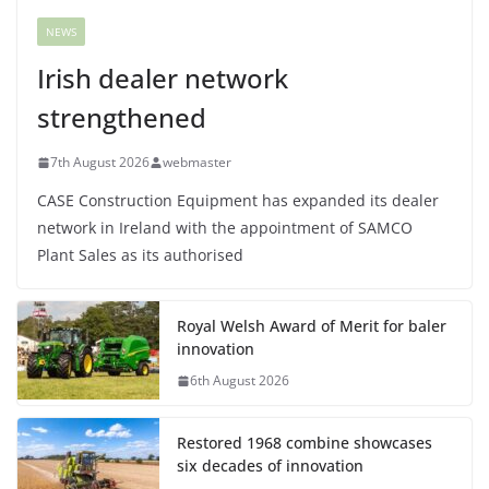
NEWS
Irish dealer network
strengthened
7th August 2026
webmaster
CASE Construction Equipment has expanded its dealer
network in Ireland with the appointment of SAMCO
Plant Sales as its authorised
Royal Welsh Award of Merit for baler
innovation
6th August 2026
Restored 1968 combine showcases
six decades of innovation