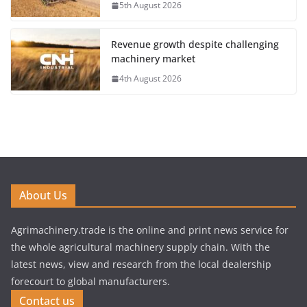
5th August 2026
Revenue growth despite challenging
machinery market
4th August 2026
About Us
Agrimachinery.trade is the online and print news service for
the whole agricultural machinery supply chain. With the
latest news, view and research from the local dealership
forecourt to global manufacturers.
Contact us