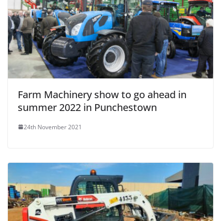
Farm Machinery show to go ahead in
summer 2022 in Punchestown
24th November 2021