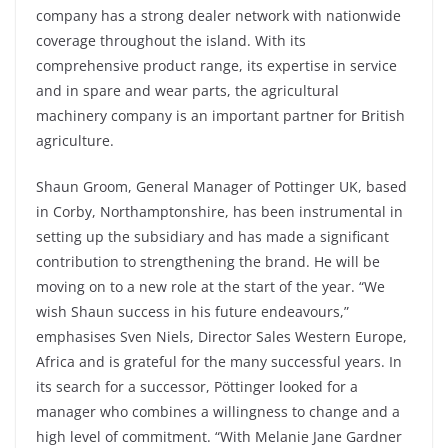
company has a strong dealer network with nationwide
coverage throughout the island. With its
comprehensive product range, its expertise in service
and in spare and wear parts, the agricultural
machinery company is an important partner for British
agriculture.
Shaun Groom, General Manager of Pottinger UK, based
in Corby, Northamptonshire, has been instrumental in
setting up the subsidiary and has made a significant
contribution to strengthening the brand. He will be
moving on to a new role at the start of the year. “We
wish Shaun success in his future endeavours,”
emphasises Sven Niels, Director Sales Western Europe,
Africa and is grateful for the many successful years. In
its search for a successor, Pöttinger looked for a
manager who combines a willingness to change and a
high level of commitment. “With Melanie Jane Gardner