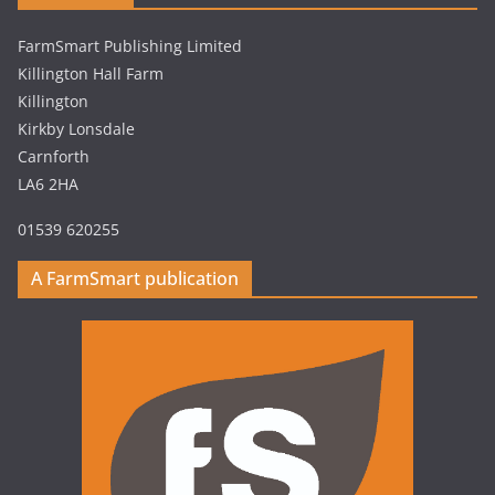
FarmSmart Publishing Limited
Killington Hall Farm
Killington
Kirkby Lonsdale
Carnforth
LA6 2HA
01539 620255
A FarmSmart publication