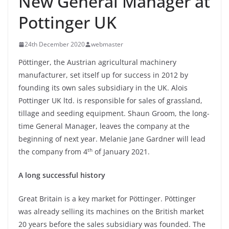
New General Manager at
Pottinger UK
24th December 2020
webmaster
Pöttinger, the Austrian agricultural machinery
manufacturer, set itself up for success in 2012 by
founding its own sales subsidiary in the UK. Alois
Pottinger UK ltd. is responsible for sales of grassland,
tillage and seeding equipment. Shaun Groom, the long-
time General Manager, leaves the company at the
beginning of next year. Melanie Jane Gardner will lead
th
the company from 4
of January 2021.
A long successful history
Great Britain is a key market for Pöttinger. Pöttinger
was already selling its machines on the British market
20 years before the sales subsidiary was founded. The