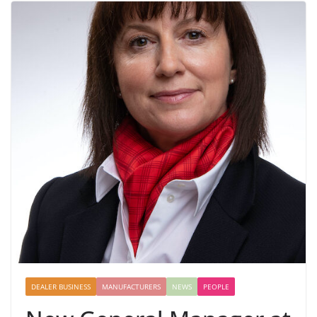
DEALER BUSINESS
MANUFACTURERS
NEWS
PEOPLE