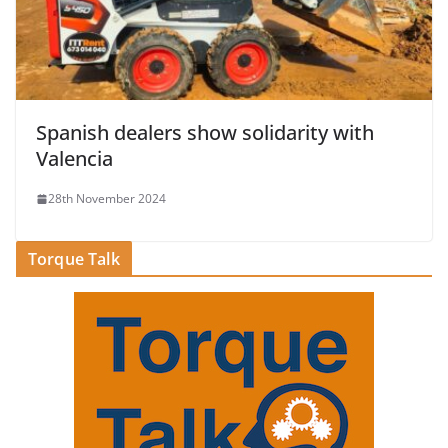
Spanish dealers show solidarity with
Valencia
28th November 2024
Torque Talk