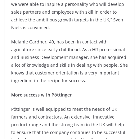
we were able to inspire a personality who will develop
sales partners and employees with skill in order to
achieve the ambitious growth targets in the UK,” Sven
Niels is convinced.
Melanie Gardner, 49, has been in contact with
agriculture since early childhood. As a HR professional
and Business Development manager, she has acquired
a lot of knowledge and skills in dealing with people. She
knows that customer orientation is a very important
ingredient in the recipe for success.
More success with Pöttinger
Pöttinger is well equipped to meet the needs of UK
farmers and contractors. An extensive, innovative
product range and the strong team in the UK will help
to ensure that the company continues to be successful