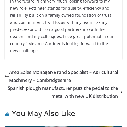
in the future. “I am very much looking forward to my
new role. Pöttinger stands for quality, efficiency and
reliability built on a family owned foundation of trust
and commitment. I will focus with my team – as my
predecessor did – on a good partnership with the
dealers and my colleagues. I see great potential in our
country,” Melanie Gardner is looking forward to the
new challenge.
Area Sales Manager/Brand Specialist – Agricultural
Machinery – Cambridgeshire
Spanish plough manufacturer puts the pedal to the
metal with new UK distribution
You May Also Like