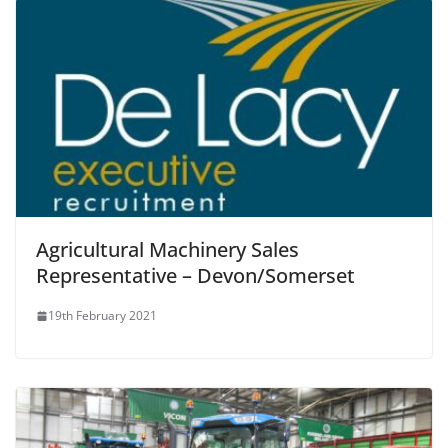
Agricultural Machinery Sales
Representative – Devon/Somerset
19th February 2021