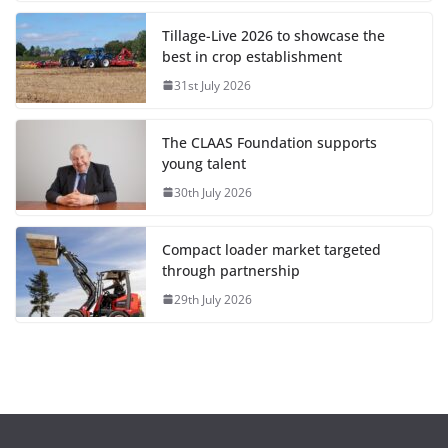
Tillage-Live 2026 to showcase the
best in crop establishment
31st July 2026
The CLAAS Foundation supports
young talent
30th July 2026
Compact loader market targeted
through partnership
29th July 2026