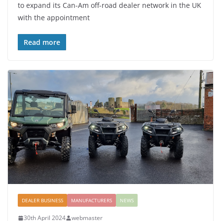
to expand its Can-Am off-road dealer network in the UK
with the appointment
Read more
DEALER BUSINESS
MANUFACTURERS
NEWS
30th April 2024
webmaster