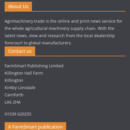
About Us
Agrimachinery.trade is the online and print news service for
the whole agricultural machinery supply chain. With the
latest news, view and research from the local dealership
forecourt to global manufacturers.
Contact us
FarmSmart Publishing Limited
Killington Hall Farm
Killington
Kirkby Lonsdale
Carnforth
LA6 2HA
01539 620255
A FarmSmart publication