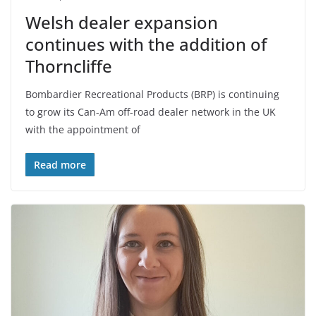
Welsh dealer expansion
continues with the addition of
Thorncliffe
Bombardier Recreational Products (BRP) is continuing
to grow its Can-Am off-road dealer network in the UK
with the appointment of
Read more