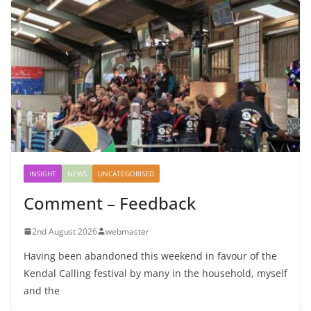
INSIGHT
NEWS
UNCATEGORISED
Comment – Feedback
2nd August 2026
webmaster
Having been abandoned this weekend in favour of the
Kendal Calling festival by many in the household, myself
and the