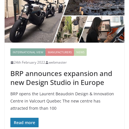
INTERNATIONAL VIEW
MANUFACTURERS
NEWS
24th February 2022
webmaster
BRP announces expansion and
new Design Studio in Europe
BRP opens the Laurent Beaudoin Design & Innovation
Centre in Valcourt Quebec The new centre has
attracted from than 100
Read more