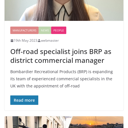
MANUFACTURERS
NEWS
PEOPLE
19th May 2023
webmaster
Off-road specialist joins BRP as
district commercial manager
Bombardier Recreational Products (BRP) is expanding
its team of experienced commercial specialists in the
UK with the appointment of off-road
Read more