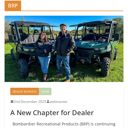
BRP
DEALER BUSINESS
NEWS
2nd December 2025
webmaster
A New Chapter for Dealer
Bombardier Recreational Products (BRP) is continuing