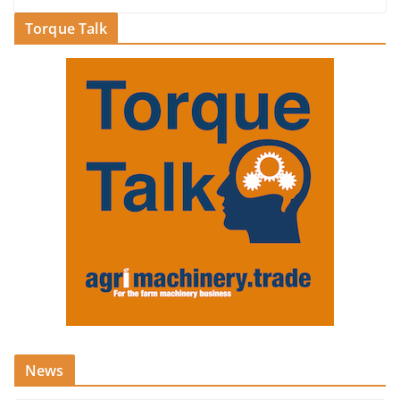
Torque Talk
News