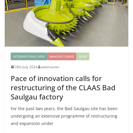
INTERNATIONAL VIEW
MANUFACTURERS
NEWS
18th July 2024
webmaster
Pace of innovation calls for
restructuring of the CLAAS Bad
Saulgau factory
For the past two years, the Bad Saulgau site has been
undergoing an extensive programme of restructuring
and expansion under