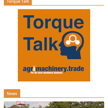
Torque Talk
News