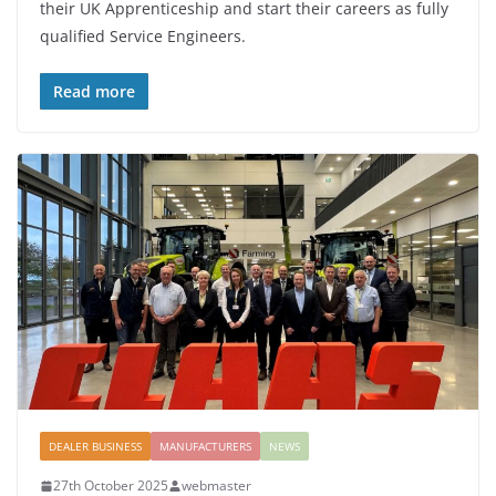
their UK Apprenticeship and start their careers as fully
qualified Service Engineers.
Read more
DEALER BUSINESS
MANUFACTURERS
NEWS
27th October 2025
webmaster