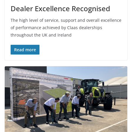
Dealer Excellence Recognised
The high level of service, support and overall excellence
of performance achieved by Claas dealerships
throughout the UK and Ireland
Read more