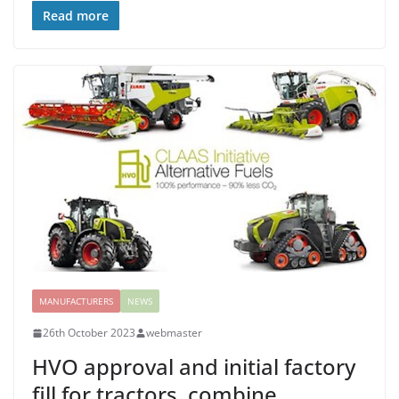
Read more
MANUFACTURERS
NEWS
26th October 2023
webmaster
HVO approval and initial factory
fill for tractors, combine