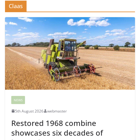
Claas
NEWS
5th August 2026
webmaster
Restored 1968 combine
showcases six decades of