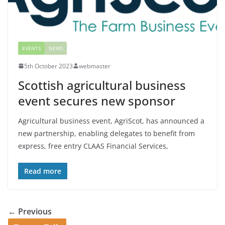
EVENTS
NEWS
5th October 2023
webmaster
Scottish agricultural business
event secures new sponsor
Agricultural business event, AgriScot, has announced a
new partnership, enabling delegates to benefit from
express, free entry CLAAS Financial Services,
Read more
← Previous