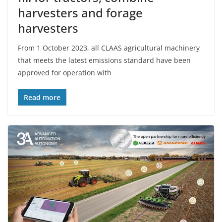
harvesters and forage
harvesters
From 1 October 2023, all CLAAS agricultural machinery
that meets the latest emissions standard have been
approved for operation with
Read more