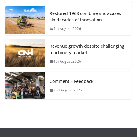
Restored 1968 combine showcases
six decades of innovation
5th August 2026
Revenue growth despite challenging
machinery market
4th August 2026
Comment – Feedback
2nd August 2026