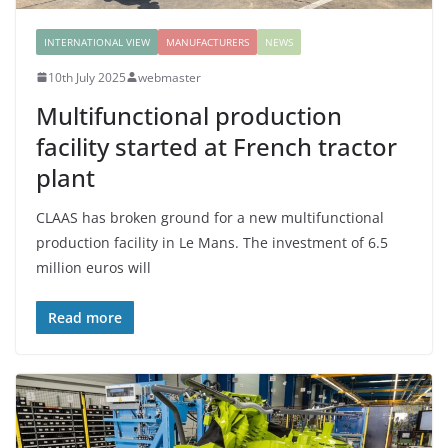
INTERNATIONAL VIEW
MANUFACTURERS
NEWS
10th July 2025
webmaster
Multifunctional production
facility started at French tractor
plant
CLAAS has broken ground for a new multifunctional
production facility in Le Mans. The investment of 6.5
million euros will
Read more