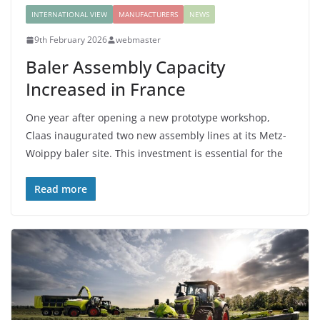
INTERNATIONAL VIEW
MANUFACTURERS
NEWS
9th February 2026
webmaster
Baler Assembly Capacity
Increased in France
One year after opening a new prototype workshop,
Claas inaugurated two new assembly lines at its Metz-
Woippy baler site. This investment is essential for the
Read more