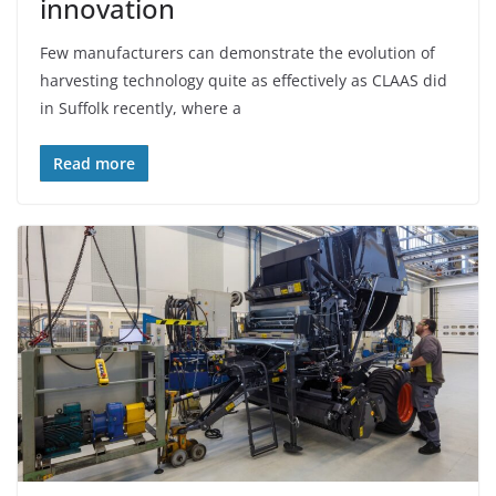
innovation
Few manufacturers can demonstrate the evolution of
harvesting technology quite as effectively as CLAAS did
in Suffolk recently, where a
Read more