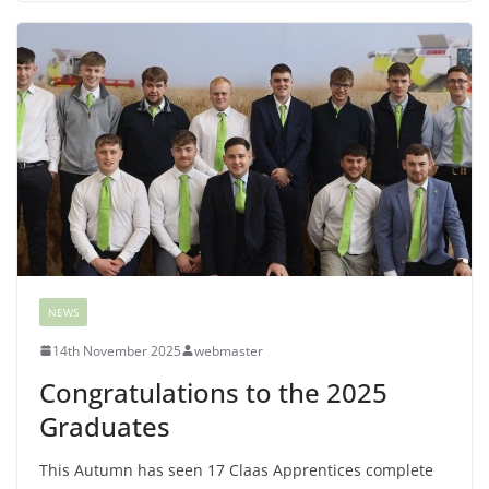
NEWS
14th November 2025
webmaster
Congratulations to the 2025
Graduates
This Autumn has seen 17 Claas Apprentices complete