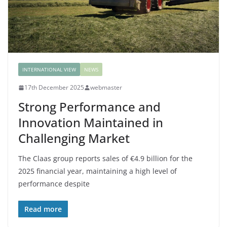
INTERNATIONAL VIEW
NEWS
17th December 2025
webmaster
Strong Performance and
Innovation Maintained in
Challenging Market
The Claas group reports sales of €4.9 billion for the
2025 financial year, maintaining a high level of
performance despite
Read more