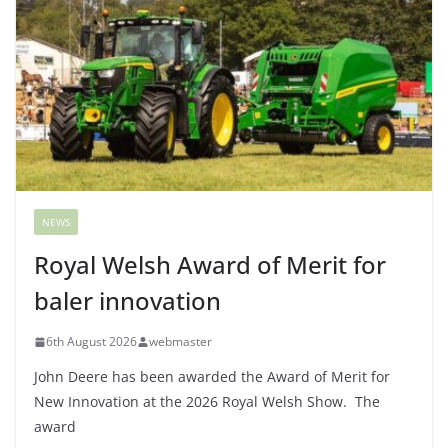
NEWS
Royal Welsh Award of Merit for
baler innovation
6th August 2026
webmaster
John Deere has been awarded the Award of Merit for
New Innovation at the 2026 Royal Welsh Show. The
award