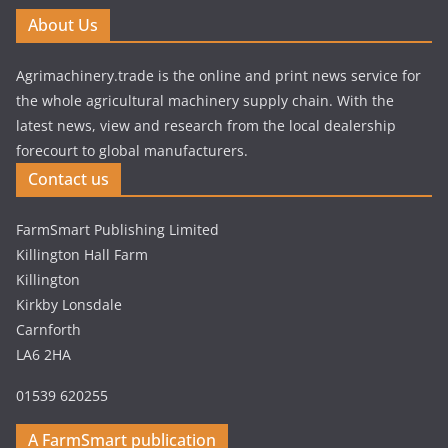
About Us
Agrimachinery.trade is the online and print news service for
the whole agricultural machinery supply chain. With the
latest news, view and research from the local dealership
forecourt to global manufacturers.
Contact us
FarmSmart Publishing Limited
Killington Hall Farm
Killington
Kirkby Lonsdale
Carnforth
LA6 2HA
01539 620255
A FarmSmart publication