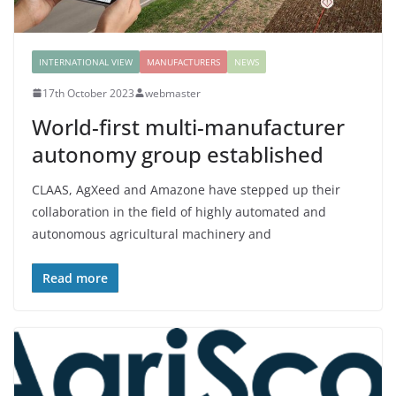
INTERNATIONAL VIEW
MANUFACTURERS
NEWS
17th October 2023
webmaster
World-first multi-manufacturer
autonomy group established
CLAAS, AgXeed and Amazone have stepped up their
collaboration in the field of highly automated and
autonomous agricultural machinery and
Read more