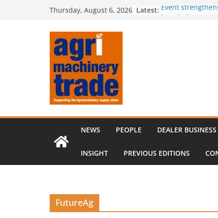
Skip
Latest:
Event strengthen
Thursday, August 6, 2026
to
knowledge
Comment – Feed
content
Tillage-Live 2026
best in crop est
The CLAAS Found
young talent
Compact loader m
through partners
NEWS
PEOPLE
DEALER BUSINESS
INSIGHT
PREVIOUS EDITIONS
CO
FutureAg