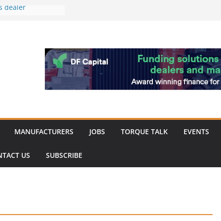
s dealer
back
 to showcase the
ablishment
ation supports
arket targeted
hip
MANUFACTURERS
JOBS
TORQUE TALK
EVENTS
NTACT US
SUBSCRIBE