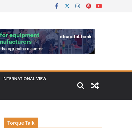
INTERNATIONAL VIEW
Torque Talk