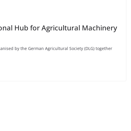
ional Hub for Agricultural Machinery
anised by the German Agricultural Society (DLG) together