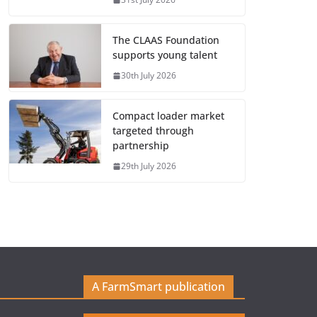
The CLAAS Foundation
supports young talent
30th July 2026
Compact loader market
targeted through
partnership
29th July 2026
A FarmSmart publication