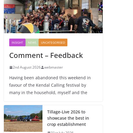
INSIGHT
NEWS
UNCATEGORISED
Comment – Feedback
2nd August 2026
webmaster
Having been abandoned this weekend in
favour of the Kendal Calling festival by
many in the household, myself and the
Tillage-Live 2026 to
showcase the best in
crop establishment
31st July 2026