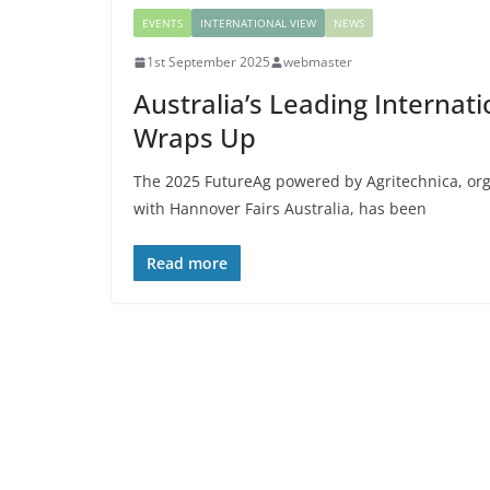
EVENTS
INTERNATIONAL VIEW
NEWS
1st September 2025
webmaster
Australia’s Leading Internat
Wraps Up
The 2025 FutureAg powered by Agritechnica, org
with Hannover Fairs Australia, has been
Read more