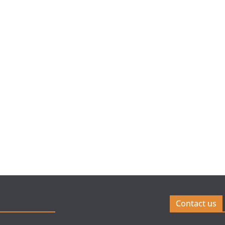
Contact us