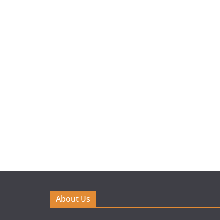
About Us