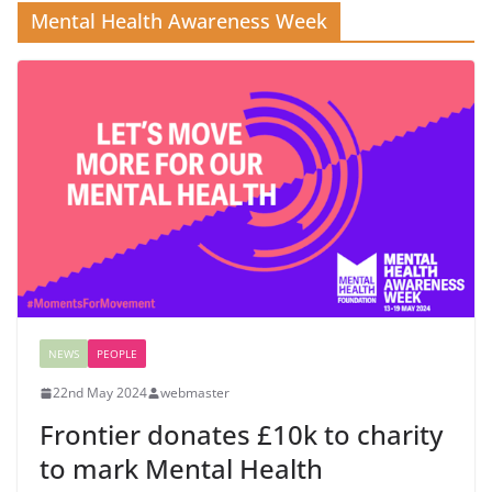
Mental Health Awareness Week
NEWS
PEOPLE
22nd May 2024
webmaster
Frontier donates £10k to charity
to mark Mental Health