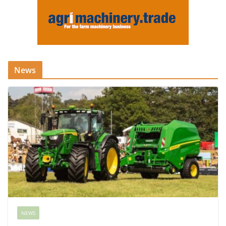
News
NEWS