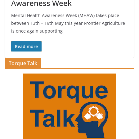
Awareness Week
Mental Health Awareness Week (MHAW) takes place
between 13th – 19th May this year Frontier Agriculture
is once again supporting
Read more
Torque Talk