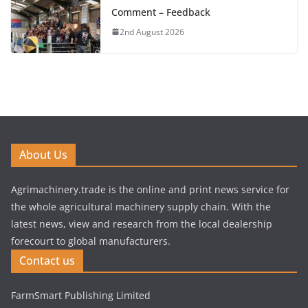
Comment – Feedback
2nd August 2026
About Us
Agrimachinery.trade is the online and print news service for
the whole agricultural machinery supply chain. With the
latest news, view and research from the local dealership
forecourt to global manufacturers.
Contact us
FarmSmart Publishing Limited