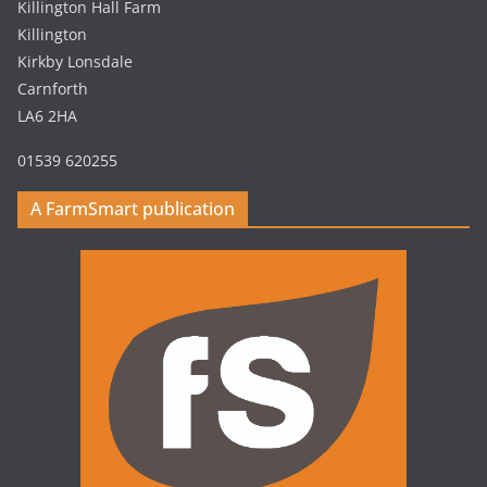
Killington Hall Farm
Killington
Kirkby Lonsdale
Carnforth
LA6 2HA
01539 620255
A FarmSmart publication