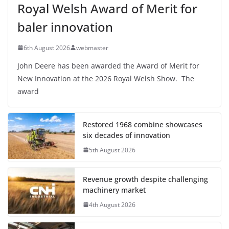
Royal Welsh Award of Merit for
baler innovation
6th August 2026
webmaster
John Deere has been awarded the Award of Merit for
New Innovation at the 2026 Royal Welsh Show. The
award
Restored 1968 combine showcases
six decades of innovation
5th August 2026
Revenue growth despite challenging
machinery market
4th August 2026