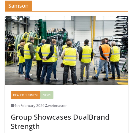
Samson
DEALER BUSINESS
NEWS
4th February 2026
webmaster
Group Showcases DualBrand
Strength