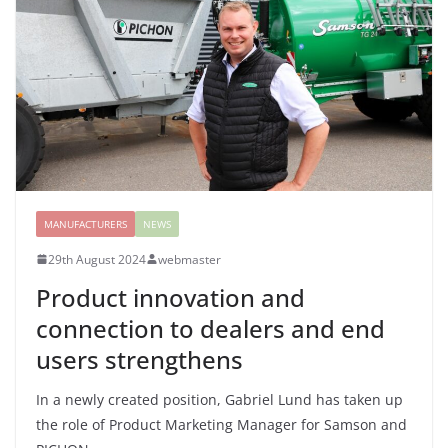
MANUFACTURERS
NEWS
29th August 2024
webmaster
Product innovation and
connection to dealers and end
users strengthens
In a newly created position, Gabriel Lund has taken up
the role of Product Marketing Manager for Samson and