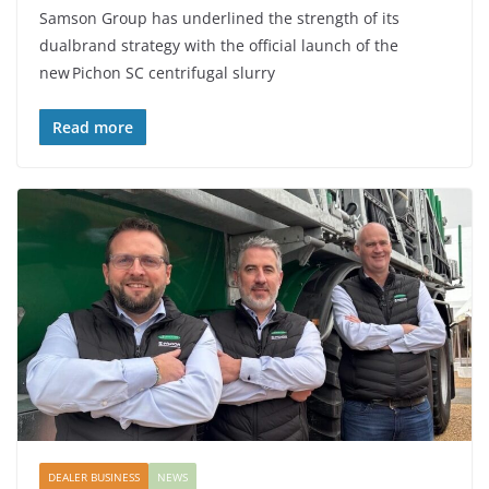
Samson Group has underlined the strength of its
dualbrand strategy with the official launch of the
new Pichon SC centrifugal slurry
Read more
DEALER BUSINESS
NEWS