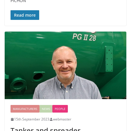
PICHON
Read more
MANUFACTURERS
NEWS
PEOPLE
15th September 2023
webmaster
Tanker and spreader