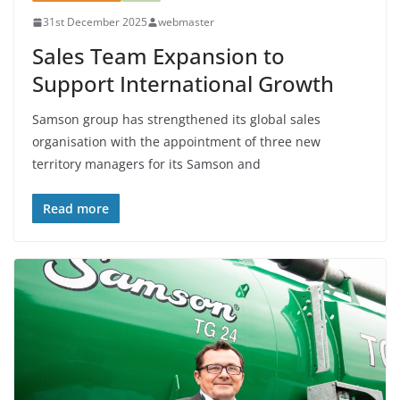
31st December 2025
webmaster
Sales Team Expansion to
Support International Growth
Samson group has strengthened its global sales
organisation with the appointment of three new
territory managers for its Samson and
Read more