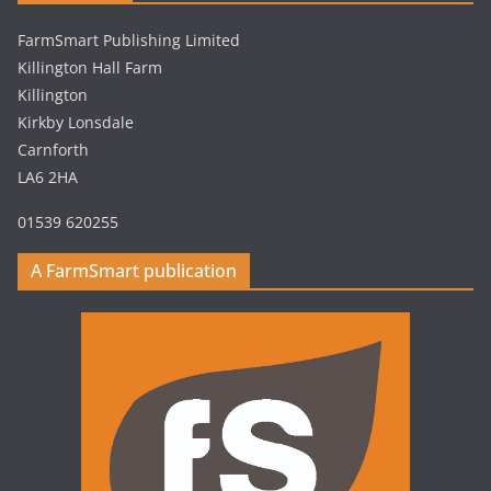
FarmSmart Publishing Limited
Killington Hall Farm
Killington
Kirkby Lonsdale
Carnforth
LA6 2HA
01539 620255
A FarmSmart publication