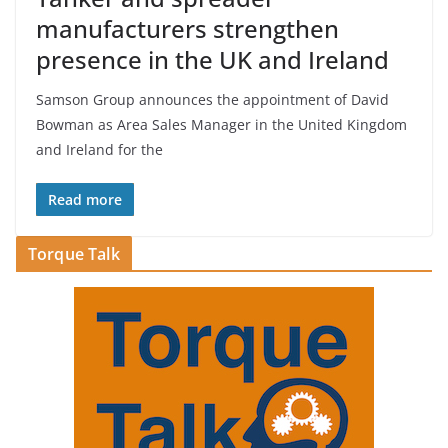
manufacturers strengthen
presence in the UK and Ireland
Samson Group announces the appointment of David
Bowman as Area Sales Manager in the United Kingdom
and Ireland for the
Read more
Torque Talk