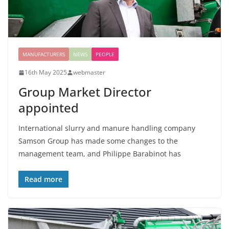
MANUFACTURERS
NEWS
PEOPLE
16th May 2025
webmaster
Group Market Director
appointed
International slurry and manure handling company
Samson Group has made some changes to the
management team, and Philippe Barabinot has
Read more