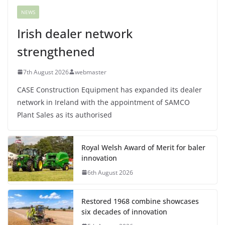
NEWS
Irish dealer network
strengthened
7th August 2026
webmaster
CASE Construction Equipment has expanded its dealer
network in Ireland with the appointment of SAMCO
Plant Sales as its authorised
Royal Welsh Award of Merit for baler
innovation
6th August 2026
Restored 1968 combine showcases
six decades of innovation