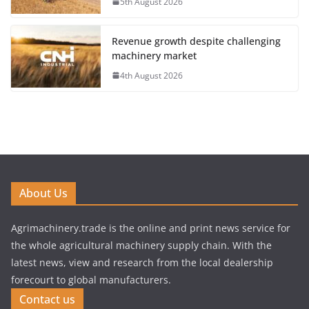
5th August 2026
Revenue growth despite challenging
machinery market
4th August 2026
About Us
Agrimachinery.trade is the online and print news service for
the whole agricultural machinery supply chain. With the
latest news, view and research from the local dealership
forecourt to global manufacturers.
Contact us