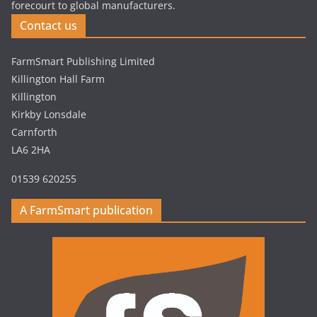
forecourt to global manufacturers.
Contact us
FarmSmart Publishing Limited
Killington Hall Farm
Killington
Kirkby Lonsdale
Carnforth
LA6 2HA
01539 620255
A FarmSmart publication