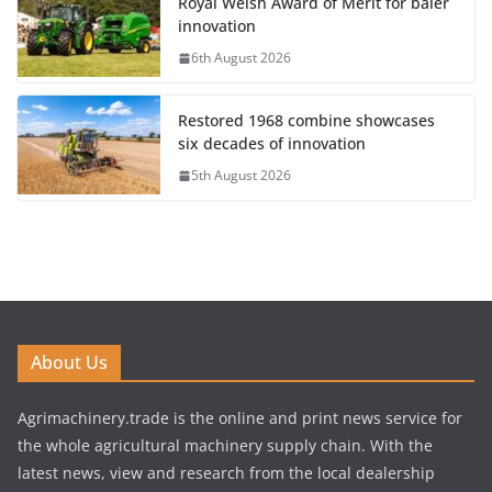
Royal Welsh Award of Merit for baler
innovation
6th August 2026
Restored 1968 combine showcases
six decades of innovation
5th August 2026
About Us
Agrimachinery.trade is the online and print news service for
the whole agricultural machinery supply chain. With the
latest news, view and research from the local dealership