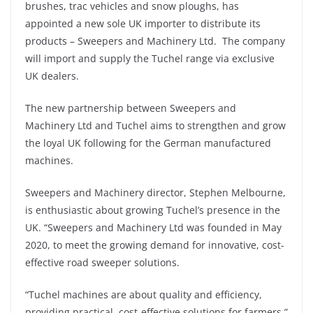
brushes, trac vehicles and snow ploughs, has
appointed a new sole UK importer to distribute its
products – Sweepers and Machinery Ltd. The company
will import and supply the Tuchel range via exclusive
UK dealers.
The new partnership between Sweepers and
Machinery Ltd and Tuchel aims to strengthen and grow
the loyal UK following for the German manufactured
machines.
Sweepers and Machinery director, Stephen Melbourne,
is enthusiastic about growing Tuchel’s presence in the
UK. “Sweepers and Machinery Ltd was founded in May
2020, to meet the growing demand for innovative, cost-
effective road sweeper solutions.
“Tuchel machines are about quality and efficiency,
providing practical, cost-effective solutions for farmers,”