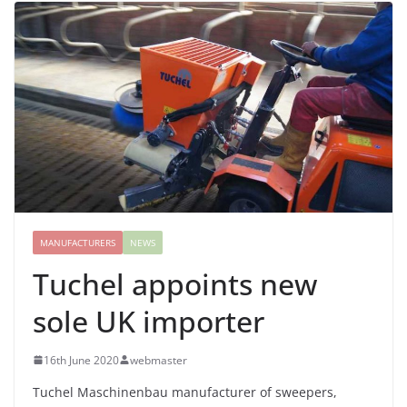
MANUFACTURERS
NEWS
Tuchel appoints new
sole UK importer
16th June 2020
webmaster
Tuchel Maschinenbau manufacturer of sweepers,