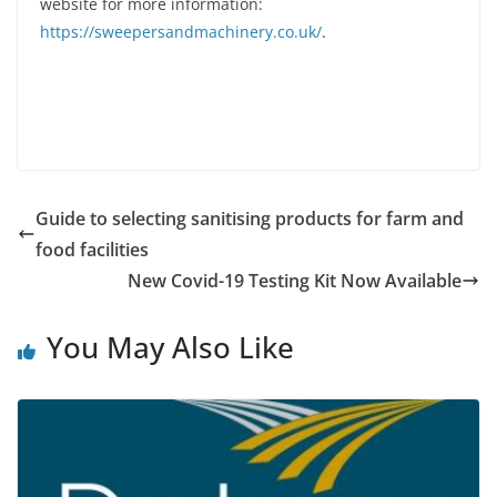
website for more information:
https://sweepersandmachinery.co.uk/
.
Guide to selecting sanitising products for farm and
food facilities
New Covid-19 Testing Kit Now Available
You May Also Like