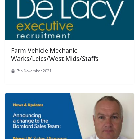
Farm Vehicle Mechanic –
Warks/Leics/West Mids/Staffs
17th November 2021