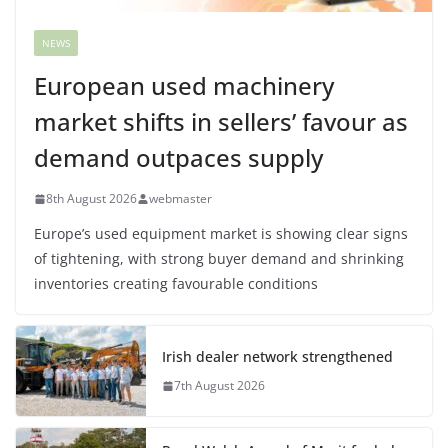
NEWS
European used machinery
market shifts in sellers’ favour as
demand outpaces supply
8th August 2026
webmaster
Europe’s used equipment market is showing clear signs
of tightening, with strong buyer demand and shrinking
inventories creating favourable conditions
Irish dealer network strengthened
7th August 2026