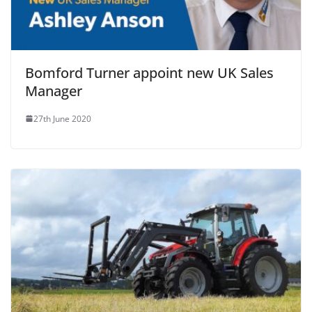
Bomford Turner appoint new UK Sales
Manager
27th June 2020