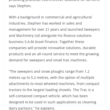
says Stephen.
With a background in commercial and agricultural
industries, Stephen has worked in sales and
management for over 21 years and launched Sweepers
and Machinery Ltd alongside his finance solutions
business S.A.M Asset Finance. Together these
companies will provide innovative solutions, durable
products and an all-round service to meet the growing
demand for sweepers and small trac machines.
“The sweepers and snow ploughs range from 1.2
metres up to 5.2 metres, with the option of multiple
attachments to most wheeled machines, from compact
tractors to the largest loading shovels. The Trac is a
self-contained compact vehicle, which has been
designed to be used in such applications as cleaning
dairy parlours,” he explains.