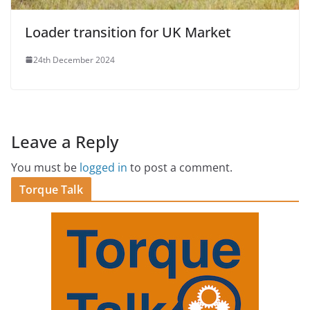
Loader transition for UK Market
24th December 2024
Leave a Reply
You must be
logged in
to post a comment.
Torque Talk