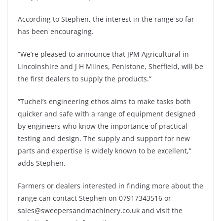
According to Stephen, the interest in the range so far
has been encouraging.
“We’re pleased to announce that JPM Agricultural in
Lincolnshire and J H Milnes, Penistone, Sheffield, will be
the first dealers to supply the products.”
“Tuchel’s engineering ethos aims to make tasks both
quicker and safe with a range of equipment designed
by engineers who know the importance of practical
testing and design. The supply and support for new
parts and expertise is widely known to be excellent,”
adds Stephen.
Farmers or dealers interested in finding more about the
range can contact Stephen on 07917343516 or
sales@sweepersandmachinery.co.uk and visit the