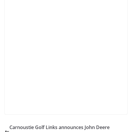
Carnoustie Golf Links announces John Deere