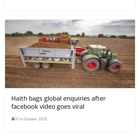
Haith bags global enquiries after
facebook video goes viral
31st October 2020