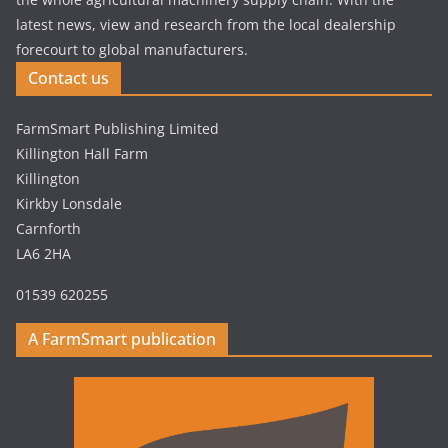
latest news, view and research from the local dealership
forecourt to global manufacturers.
Contact us
FarmSmart Publishing Limited
Killington Hall Farm
Killington
Kirkby Lonsdale
Carnforth
LA6 2HA
01539 620255
A FarmSmart publication