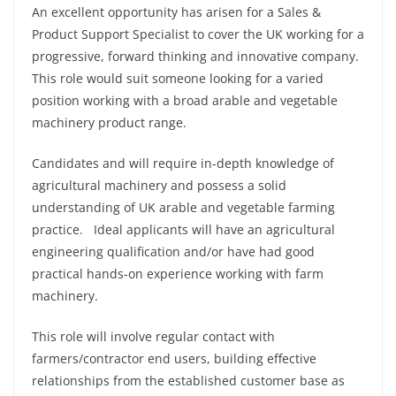
An excellent opportunity has arisen for a Sales &
Product Support Specialist to cover the UK working for a
progressive, forward thinking and innovative company.
This role would suit someone looking for a varied
position working with a broad arable and vegetable
machinery product range.
Candidates and will require in-depth knowledge of
agricultural machinery and possess a solid
understanding of UK arable and vegetable farming
practice. Ideal applicants will have an agricultural
engineering qualification and/or have had good
practical hands-on experience working with farm
machinery.
This role will involve regular contact with
farmers/contractor end users, building effective
relationships from the established customer base as