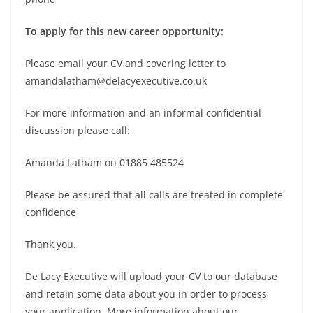
To apply for this new career opportunity:
Please email your CV and covering letter to
amandalatham@delacyexecutive.co.uk
For more information and an informal confidential
discussion please call:
Amanda Latham on 01885 485524
Please be assured that all calls are treated in complete
confidence
Thank you.
De Lacy Executive will upload your CV to our database
and retain some data about you in order to process
your application. More information about our