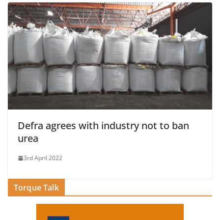
Defra agrees with industry not to ban
urea
3rd April 2022
Torque Talk