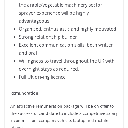
the arable/vegetable machinery sector,
sprayer experience will be highly
advantageous .
Organised, enthusiastic and highly motivated
Strong relationship builder
Excellent communication skills, both written
and oral
Willingness to travel throughout the UK with
overnight stays as required.
Full UK driving licence
Remuneration:
An attractive remuneration package will be on offer to
the successful candidate to include a competitive salary
+ commission, company vehicle, laptop and mobile
phone