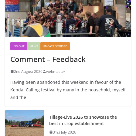
INSIGHT
NEWS
UNCATEGORISED
Comment – Feedback
2nd August 2026
webmaster
Having been abandoned this weekend in favour of the
Kendal Calling festival by many in the household, myself
and the
Tillage-Live 2026 to showcase the
best in crop establishment
31st July 2026