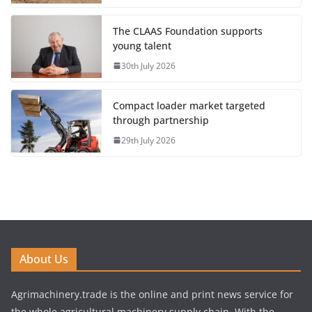
The CLAAS Foundation supports
young talent
30th July 2026
Compact loader market targeted
through partnership
29th July 2026
About Us
Agrimachinery.trade is the online and print news service for
the whole agricultural machinery supply chain. With the