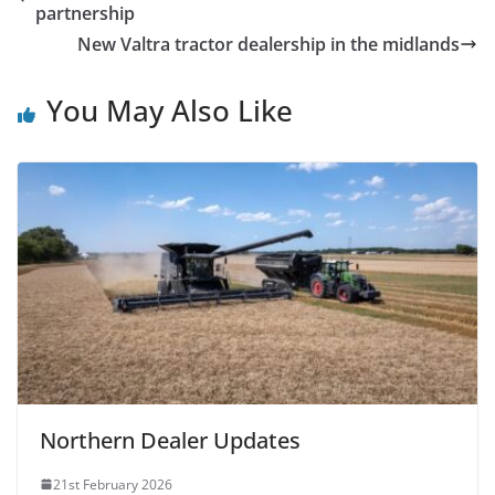
partnership
New Valtra tractor dealership in the midlands
You May Also Like
Northern Dealer Updates
21st February 2026