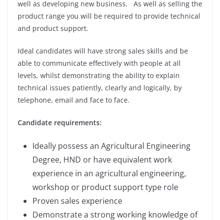
well as developing new business. As well as selling the
product range you will be required to provide technical
and product support.
Ideal candidates will have strong sales skills and be
able to communicate effectively with people at all
levels, whilst demonstrating the ability to explain
technical issues patiently, clearly and logically, by
telephone, email and face to face.
Candidate requirements:
Ideally possess an Agricultural Engineering
Degree, HND or have equivalent work
experience in an agricultural engineering,
workshop or product support type role
Proven sales experience
Demonstrate a strong working knowledge of