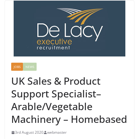
JOBS
NEWS
UK Sales & Product
Support Specialist–
Arable/Vegetable
Machinery – Homebased
3rd August 2020
webmaster