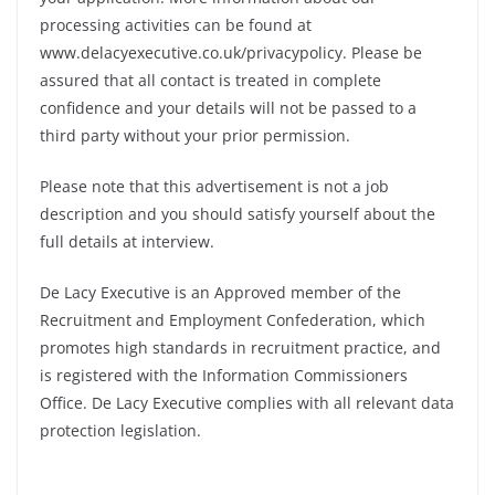
processing activities can be found at
www.delacyexecutive.co.uk/privacypolicy. Please be
assured that all contact is treated in complete
confidence and your details will not be passed to a
third party without your prior permission.
Please note that this advertisement is not a job
description and you should satisfy yourself about the
full details at interview.
De Lacy Executive is an Approved member of the
Recruitment and Employment Confederation, which
promotes high standards in recruitment practice, and
is registered with the Information Commissioners
Office. De Lacy Executive complies with all relevant data
protection legislation.