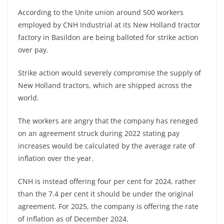
According to the Unite union around 500 workers
employed by CNH Industrial at its New Holland tractor
factory in Basildon are being balloted for strike action
over pay.
Strike action would severely compromise the supply of
New Holland tractors, which are shipped across the
world.
The workers are angry that the company has reneged
on an agreement struck during 2022 stating pay
increases would be calculated by the average rate of
inflation over the year.
CNH is instead offering four per cent for 2024, rather
than the 7.4 per cent it should be under the original
agreement. For 2025, the company is offering the rate
of inflation as of December 2024.