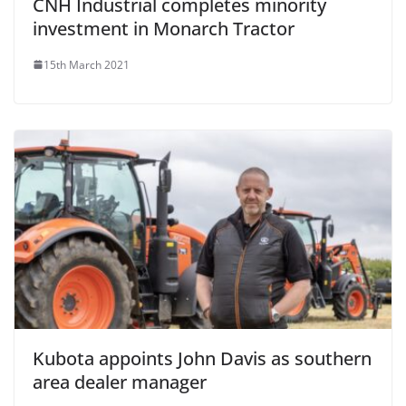
CNH Industrial completes minority
investment in Monarch Tractor
15th March 2021
Kubota appoints John Davis as southern
area dealer manager