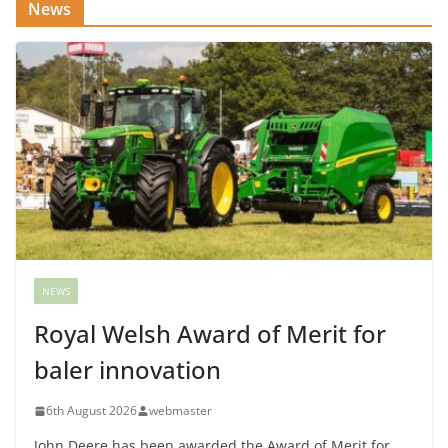
News
NEWS
Royal Welsh Award of Merit for
baler innovation
6th August 2026
webmaster
John Deere has been awarded the Award of Merit for