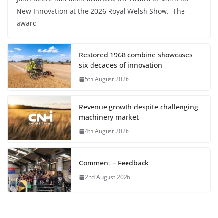
New Innovation at the 2026 Royal Welsh Show. The
award
Restored 1968 combine showcases
six decades of innovation
5th August 2026
Revenue growth despite challenging
machinery market
4th August 2026
Comment – Feedback
2nd August 2026