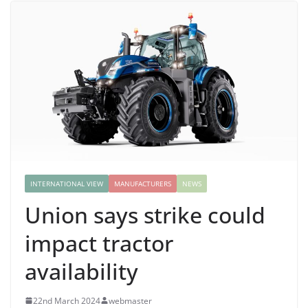
INTERNATIONAL VIEW
MANUFACTURERS
NEWS
Union says strike could
impact tractor
availability
22nd March 2024
webmaster