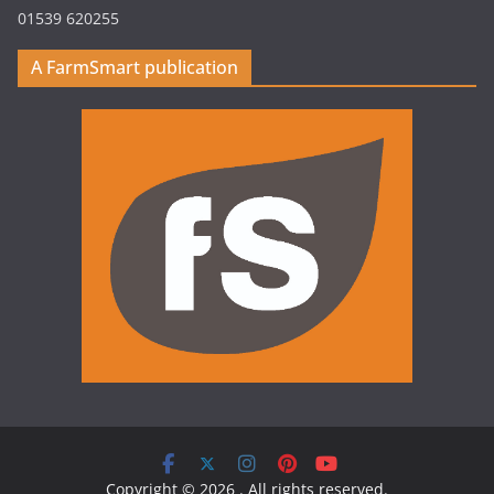
01539 620255
A FarmSmart publication
Copyright © 2026
. All rights reserved.