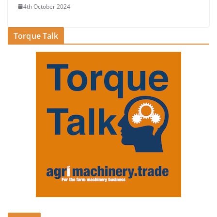
4th October 2024
Torque Talk