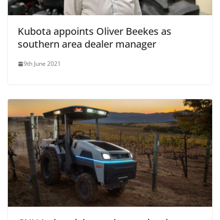
Kubota appoints Oliver Beekes as
southern area dealer manager
9th June 2021