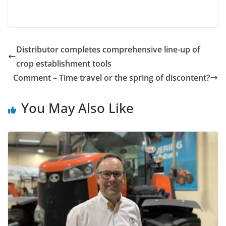
Distributor completes comprehensive line-up of
crop establishment tools
Comment – Time travel or the spring of discontent?
You May Also Like