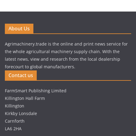
About Us
Agrimachinery.trade is the online and print news service for
the whole agricultural machinery supply chain. With the
latest news, view and research from the local dealership
forecourt to global manufacturers.
Contact us
FarmSmart Publishing Limited
Killington Hall Farm
Killington
Kirkby Lonsdale
Carnforth
LA6 2HA