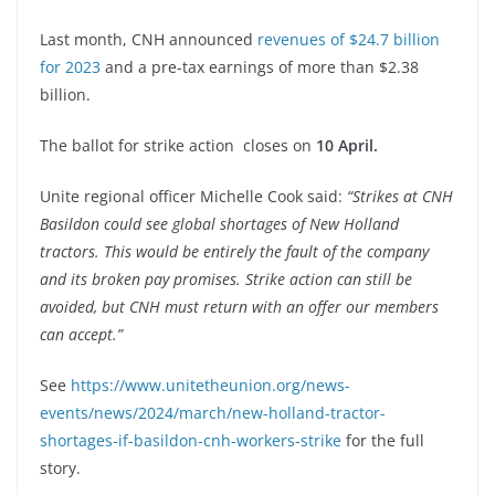
Last month, CNH announced
revenues of $24.7 billion
for 2023
and a pre-tax earnings of more than $2.38
billion.
The ballot for strike action closes on
10 April.
Unite regional officer Michelle Cook said:
“Strikes at CNH
Basildon could see global shortages of New Holland
tractors. This would be entirely the fault of the company
and its broken pay promises. Strike action can still be
avoided, but CNH must return with an offer our members
can accept.”
See
https://www.unitetheunion.org/news-
events/news/2024/march/new-holland-tractor-
shortages-if-basildon-cnh-workers-strike
for the full
story.