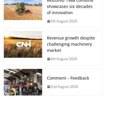
Restored 1968 combine
showcases six decades
of innovation
5th August 2026
Revenue growth despite
challenging machinery
market
4th August 2026
Comment – Feedback
2nd August 2026