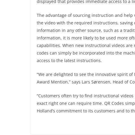
displayed that provides immediate access to a li
The advantage of sourcing instruction and help 
the video with the required instructions, savin
information in any other source, such as a tradit
information, it is more likely to be used more of
capabilities. When new instructional videos are
codes can simply be incorporated into the mach
access to the latest instructions.
“We are delighted to see the innovative spirit 
Award Mention,” says Lars Sørensen, Head of C
“Customers often try to find instructional video
exact right one can require time. QR Codes simpl
Holland’s commitment to its customers and to 