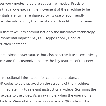
er work modes, plus pre-set control modes, Precision,
on that allows each single movement of the machine to be
tials are further enhanced by its use of eco-friendly
ce intervals, and by the use of cobalt-free lithium batteries.
on that takes into account not only the innovative technology
vironmental impact.” Says Giuseppe Fabbri, Head of
truction segment.
o-emissions power source, but also because it uses exclusively
time and full customization are the key features of this new
instructional information for combine operators, a
 codes to be displayed on the screens of the machines’
immediate link to relevant instructional videos. Scanning the
 access to the video. As an example, when the operator is
p the IntelliSenseTM automation system, a QR code will be