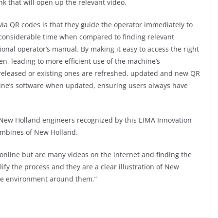
nk that will open up the relevant video.
via QR codes is that they guide the operator immediately to
g considerable time when compared to finding relevant
ional operator’s manual. By making it easy to access the right
ten, leading to more efficient use of the machine’s
 released or existing ones are refreshed, updated and new QR
ine’s software when updated, ensuring users always have
of New Holland engineers recognized by this EIMA Innovation
ombines of New Holland.
s online but are many videos on the internet and finding the
ify the process and they are a clear illustration of New
the environment around them.”