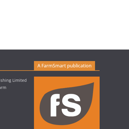
A FarmSmart publication
shing Limited
Farm