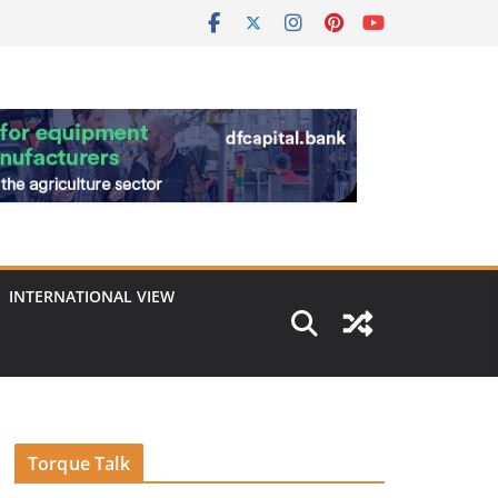
INTERNATIONAL VIEW
Torque Talk