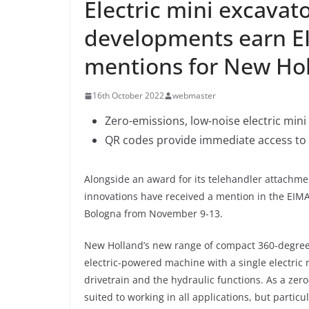
Electric mini excavat
developments earn E
mentions for New Ho
16th October 2022
webmaster
Zero-emissions, low-noise electric mini 
QR codes provide immediate access to 
Alongside an award for its telehandler attachm
innovations have received a mention in the EIM
Bologna from November 9-13.
New Holland’s new range of compact 360-degree m
electric-powered machine with a single electric
drivetrain and the hydraulic functions. As a zero-
suited to working in all applications, but partic