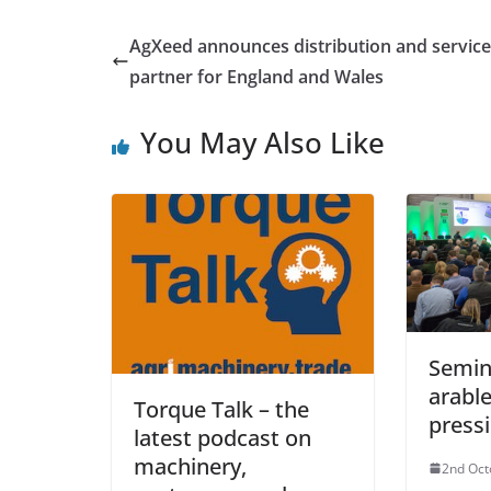
AgXeed announces distribution and service
partner for England and Wales
You May Also Like
Semin
arable
Torque Talk – the
pressi
latest podcast on
machinery,
2nd Oct