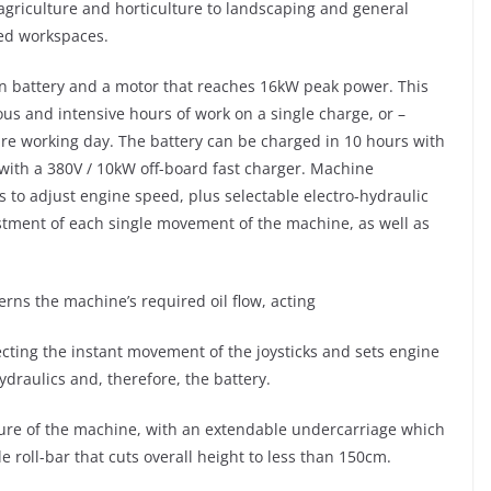
agriculture and horticulture to landscaping and general
ned workspaces.
on battery and a motor that reaches 16kW peak power. This
ous and intensive hours of work on a single charge, or –
re working day. The battery can be charged in 10 hours with
 with a 380V / 10kW off-board fast charger. Machine
s to adjust engine speed, plus selectable electro-hydraulic
stment of each single movement of the machine, as well as
rns the machine’s required oil flow, acting
tecting the instant movement of the joysticks and sets engine
raulics and, therefore, the battery.
ture of the machine, with an extendable undercarriage which
e roll-bar that cuts overall height to less than 150cm.