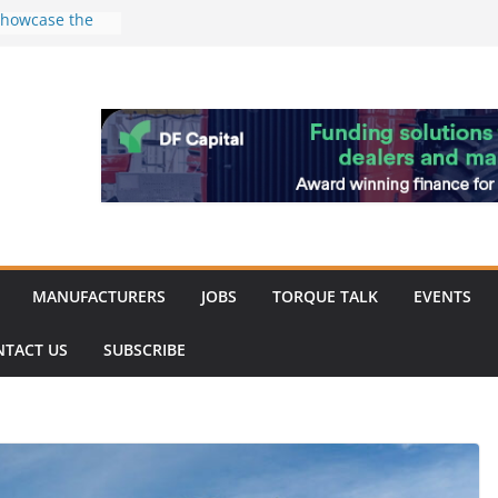
 showcase the
shment
 Merit for
ine showcases
vation
pite
ery market
k
MANUFACTURERS
JOBS
TORQUE TALK
EVENTS
NTACT US
SUBSCRIBE