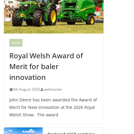
NEWS
Royal Welsh Award of
Merit for baler
innovation
6th August 2026
webmaster
John Deere has been awarded the Award of
Merit for New Innovation at the 2026 Royal
Welsh Show. The award