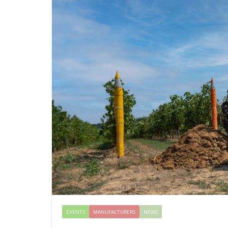
EVENTS
MANUFACTURERS
NEWS