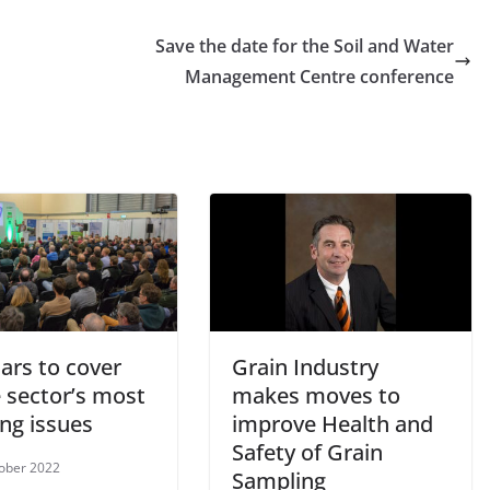
Save the date for the Soil and Water
Management Centre conference
ars to cover
Grain Industry
 sector’s most
makes moves to
ng issues
improve Health and
Safety of Grain
ober 2022
Sampling