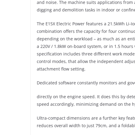
and noise. The machine suits applications from 
digging and demolition tasks in indoor or confi
The E15X Electric Power features a 21.5kWh Li-I
combination offers the capacity for four continu
depending on the workload – as much as an enti
a 220V / 1.8kW on-board system, or in 1.5 hours
specification includes three different work mode
control modes, that allow the independent adju
attachment flow setting.
Dedicated software constantly monitors and gove
directly on the engine speed. It does this by de
speed accordingly, minimizing demand on the hyd
Ultra-compact dimensions are a further key fea
reduces overall width to just 79cm, and a foldabl