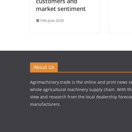
customers and
market sentiment
14th June 2020
About Us
Agrimachinery.trade is the online and print news se
whole agricultural machinery supply chain. With th
view and research from the local dealership forecou
manufacturers.