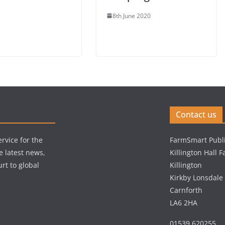
8th June 2020
Contact us
rvice for the
FarmSmart Publi
e latest news,
Killington Hall 
rt to global
Killington
Kirkby Lonsdale
Carnforth
LA6 2HA
01539 620255