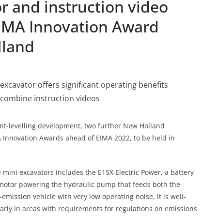
or and instruction video
IMA Innovation Award
lland
excavator offers significant operating benefits
combine instruction videos
ent-levelling development, two further New Holland
A Innovation Awards ahead of EIMA 2022, to be held in
ini excavators includes the E15X Electric Power, a battery
 motor powering the hydraulic pump that feeds both the
emission vehicle with very low operating noise, it is well-
ularly in areas with requirements for regulations on emissions