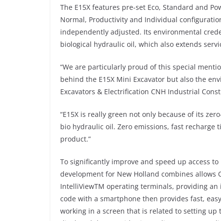
The E15X features pre-set Eco, Standard and Pow
Normal, Productivity and Individual configurati
independently adjusted. Its environmental creden
biological hydraulic oil, which also extends servi
“We are particularly proud of this special menti
behind the E15X Mini Excavator but also the en
Excavators & Electrification CNH Industrial Cons
“E15X is really green not only because of its zer
bio hydraulic oil. Zero emissions, fast recharge 
product.”
To significantly improve and speed up access to 
development for New Holland combines allows QR
IntelliViewTM operating terminals, providing an 
code with a smartphone then provides fast, easy
working in a screen that is related to setting u