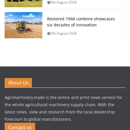
6th August 2026
Restored 1968 combine showcases
six decades of innovation
5th August 2026
About Us
Agrimachinery.trade is the online and print news service for
the whole agricultural machinery supply chain. With the
latest news, view and research from the local dealership
forecourt to global manufacturers.
Contact us