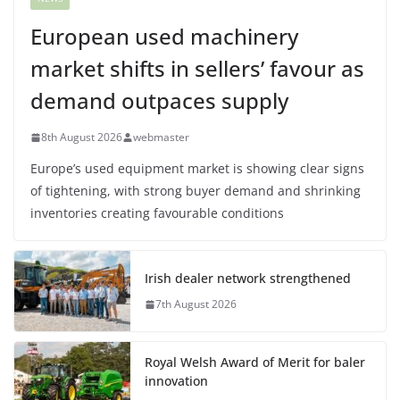
European used machinery
market shifts in sellers’ favour as
demand outpaces supply
8th August 2026
webmaster
Europe’s used equipment market is showing clear signs
of tightening, with strong buyer demand and shrinking
inventories creating favourable conditions
Irish dealer network strengthened
7th August 2026
Royal Welsh Award of Merit for baler
innovation