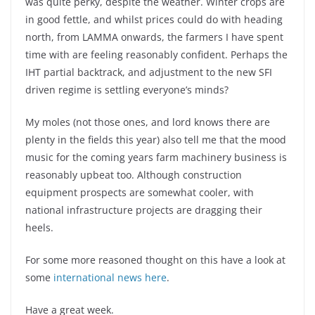
was quite perky, despite the weather. Winter crops are
in good fettle, and whilst prices could do with heading
north, from LAMMA onwards, the farmers I have spent
time with are feeling reasonably confident. Perhaps the
IHT partial backtrack, and adjustment to the new SFI
driven regime is settling everyone’s minds?
My moles (not those ones, and lord knows there are
plenty in the fields this year) also tell me that the mood
music for the coming years farm machinery business is
reasonably upbeat too. Although construction
equipment prospects are somewhat cooler, with
national infrastructure projects are dragging their
heels.
For some more reasoned thought on this have a look at
some
international news here
.
Have a great week.