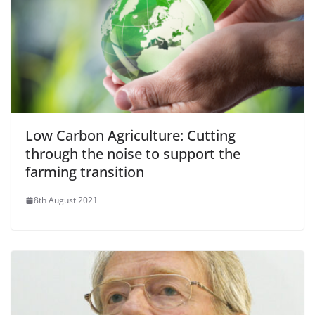
Low Carbon Agriculture: Cutting
through the noise to support the
farming transition
8th August 2021