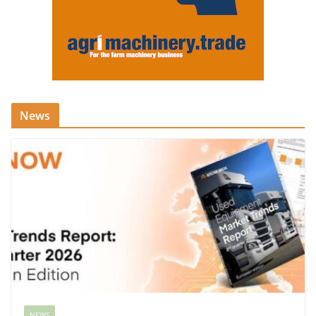
News
NEWS