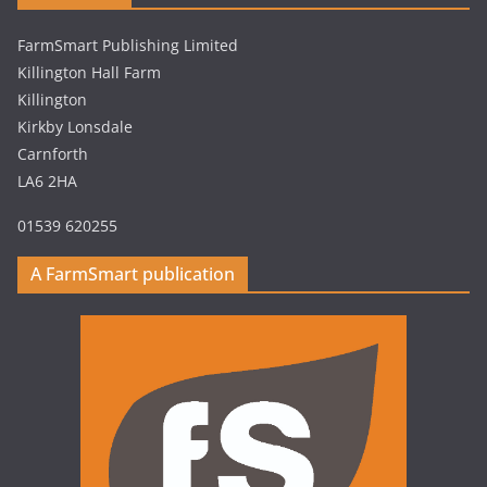
FarmSmart Publishing Limited
Killington Hall Farm
Killington
Kirkby Lonsdale
Carnforth
LA6 2HA
01539 620255
A FarmSmart publication