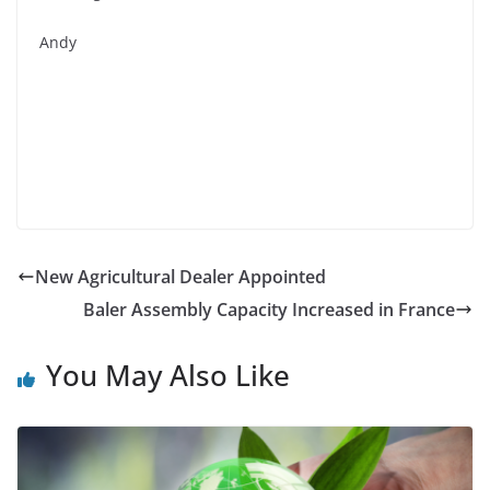
Andy
New Agricultural Dealer Appointed
Baler Assembly Capacity Increased in France
You May Also Like