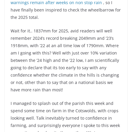
warnings remain after weeks on non stop rain
, so I
have finally been inspired to check the wheelbarrow for
the 2025 total.
Wait for it.. 1837mm for 2025, avid readers will well
remember 2024’s record breaking 2049mm and ’23’s
1918mm, with ’22 at an all time low of 1790mm. Where
am I going with this? Well with just over 10% variation
between the ’24 high and the ’22 low, I am scientifically
going to declare that its too early to say with any
confidence whether the climate in the hills is changing
or not, other than to say that on a national basis we
have more rain than most!
I managed to splash out of the parish this week and
spend some time on farm in the Cotswolds, with crops
looking well. Talk inevitably turned to confidence in
farming, and surprisingly everyone I spoke to this week