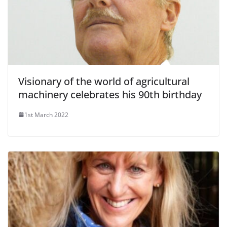
Visionary of the world of agricultural
machinery celebrates his 90th birthday
1st March 2022