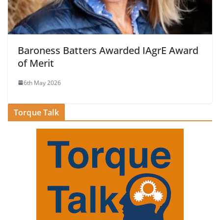
Baroness Batters Awarded IAgrE Award
of Merit
6th May 2026
Torque Talk