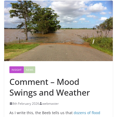
INSIGHT
NEWS
Comment – Mood
Swings and Weather
8th February 2026
webmaster
As I write this, the Beeb tells us that
dozens of flood