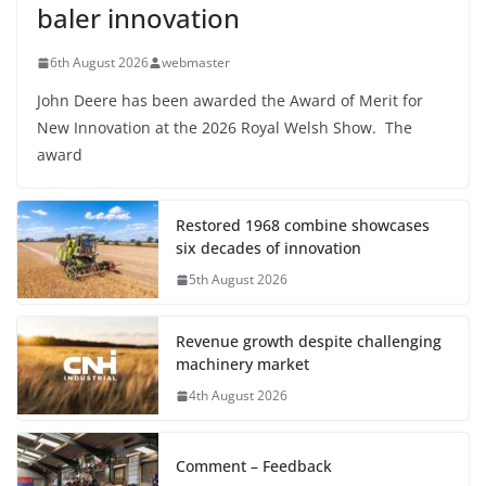
baler innovation
6th August 2026
webmaster
John Deere has been awarded the Award of Merit for
New Innovation at the 2026 Royal Welsh Show. The
award
Restored 1968 combine showcases
six decades of innovation
5th August 2026
Revenue growth despite challenging
machinery market
4th August 2026
Comment – Feedback