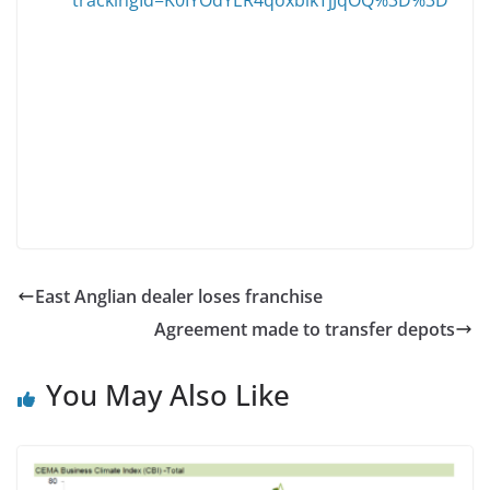
East Anglian dealer loses franchise
Agreement made to transfer depots
You May Also Like