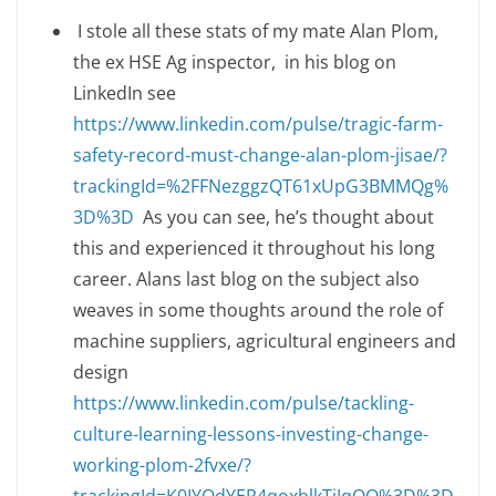
I stole all these stats of my mate Alan Plom,
the ex HSE Ag inspector, in his blog on
LinkedIn see
https://www.linkedin.com/pulse/tragic-farm-
safety-record-must-change-alan-plom-jisae/?
trackingId=%2FFNezggzQT61xUpG3BMMQg%
3D%3D
As you can see, he’s thought about
this and experienced it throughout his long
career. Alans last blog on the subject also
weaves in some thoughts around the role of
machine suppliers, agricultural engineers and
design
https://www.linkedin.com/pulse/tackling-
culture-learning-lessons-investing-change-
working-plom-2fvxe/?
trackingId=K0IYOdYER4qoxblkTjJqOQ%3D%3D