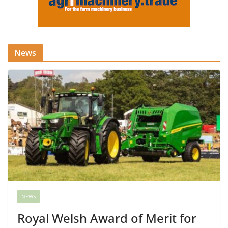
News
NEWS
Royal Welsh Award of Merit for