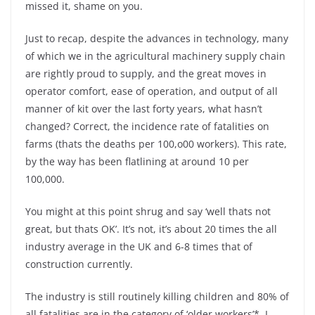
missed it, shame on you.
Just to recap, despite the advances in technology, many
of which we in the agricultural machinery supply chain
are rightly proud to supply, and the great moves in
operator comfort, ease of operation, and output of all
manner of kit over the last forty years, what hasn’t
changed? Correct, the incidence rate of fatalities on
farms (thats the deaths per 100,o00 workers). This rate,
by the way has been flatlining at around 10 per
100,000.
You might at this point shrug and say ‘well thats not
great, but thats OK’. It’s not, it’s about 20 times the all
industry average in the UK and 6-8 times that of
construction currently.
The industry is still routinely killing children and 80% of
all fatalities are in the category of ‘older workers’*. I