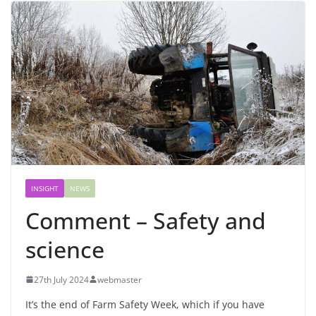
INSIGHT
NEWS
Comment – Safety and
science
27th July 2024
webmaster
It’s the end of Farm Safety Week, which if you have