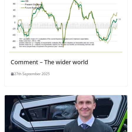
Comment – The wider world
27th September 2025