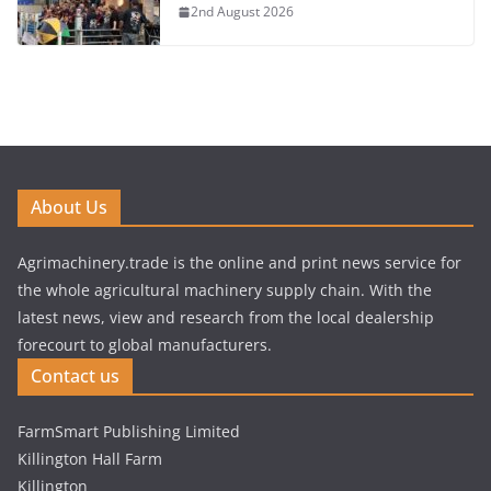
2nd August 2026
About Us
Agrimachinery.trade is the online and print news service for
the whole agricultural machinery supply chain. With the
latest news, view and research from the local dealership
forecourt to global manufacturers.
Contact us
FarmSmart Publishing Limited
Killington Hall Farm
Killington