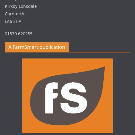
Kirkby Lonsdale
Carnforth
LA6 2HA
01539 620255
A FarmSmart publication