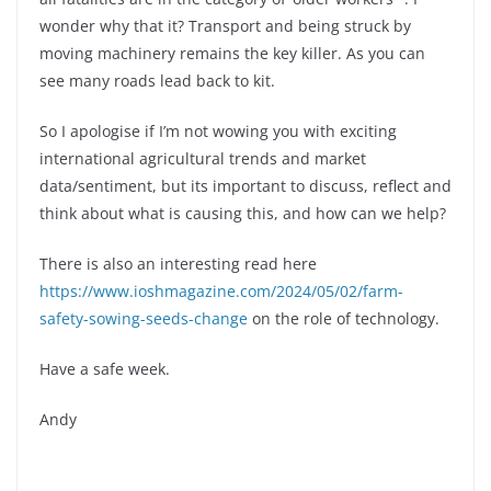
wonder why that it? Transport and being struck by
moving machinery remains the key killer. As you can
see many roads lead back to kit.
So I apologise if I’m not wowing you with exciting
international agricultural trends and market
data/sentiment, but its important to discuss, reflect and
think about what is causing this, and how can we help?
There is also an interesting read here
https://www.ioshmagazine.com/2024/05/02/farm-
safety-sowing-seeds-change
on the role of technology.
Have a safe week.
Andy