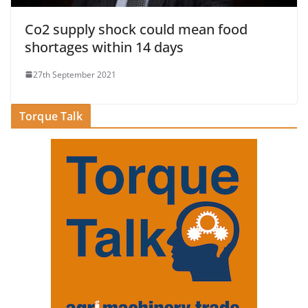
Co2 supply shock could mean food
shortages within 14 days
27th September 2021
Torque Talk