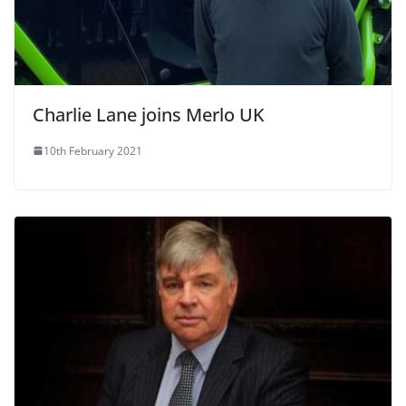
Charlie Lane joins Merlo UK
10th February 2021